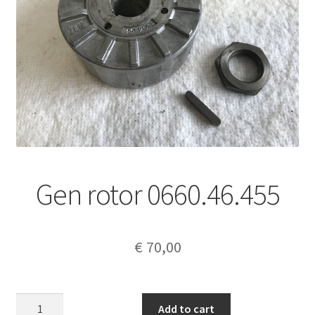
Gen rotor 0660.46.455
€
70,00
Gen
Add to cart