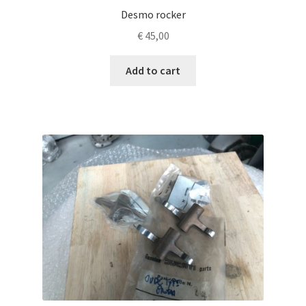
Desmo rocker
€
45,00
Add to cart