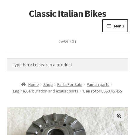
Classic Italian Bikes
Skip
Skip
to
to
Menu
navigation
content
Search
Home
Parts
Vintage Bikes
Home
Shop
Parts For Sale
Pantah parts
Custom Builds
Engine,Carburation and exaust parts
Gen rotor 0660.46.455
About us
Contact