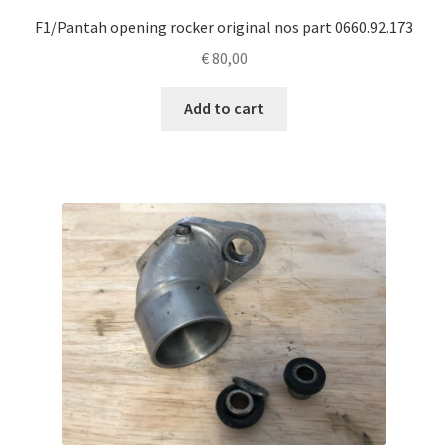
F1/Pantah opening rocker original nos part 0660.92.173
€
80,00
Add to cart