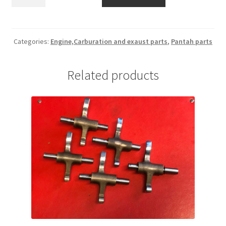
rotor
0660.46.455
quantity
Categories:
Engine,Carburation and exaust parts
,
Pantah parts
Related products