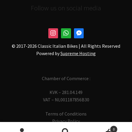
Follow us on social media
© 2017-
2026 Classic Italian Bikes | All Rights Reserved
Powered by
Supreme Hosting
Chamber of Commerce :
KVK – 281.04.149
VAT – NL001187856B30
Terms of Conditions
Privacy Policy
0