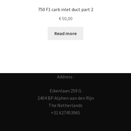
750 F1 carb inlet duct part 2
€
50,00
Read more
Address :
Eikenlaan 259 G
2404 BP Alphen aan den Rijn
The Netherlands
+31 627453965