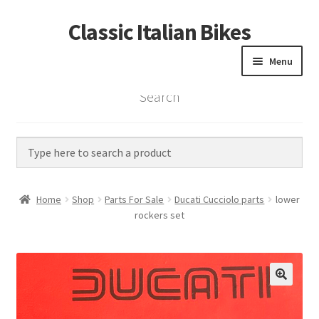
Classic Italian Bikes
Skip
Skip
to
to
Menu
navigation
content
Search
Home
Parts
Vintage Bikes
Home
Shop
Parts For Sale
Ducati Cucciolo parts
lower
Custom Builds
rockers set
About us
Contact