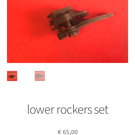
lower rockers set
€
65,00