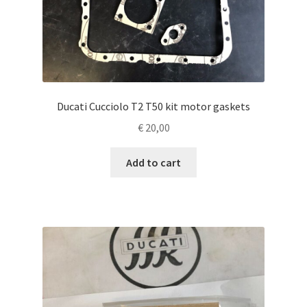
Ducati Cucciolo T2 T50 kit motor gaskets
€
20,00
Add to cart