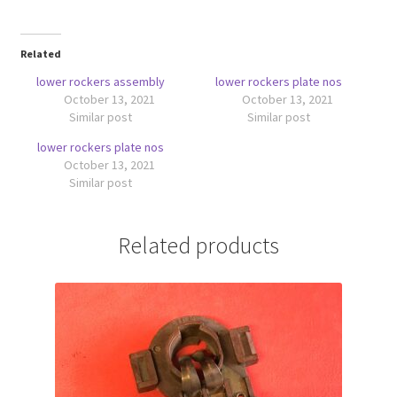
Related
lower rockers assembly
lower rockers plate nos
October 13, 2021
October 13, 2021
Similar post
Similar post
lower rockers plate nos
October 13, 2021
Similar post
Related products