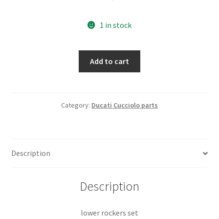
1 in stock
lower
Add to cart
rockers
set
quantity
Category:
Ducati Cucciolo parts
Description
Description
lower rockers set