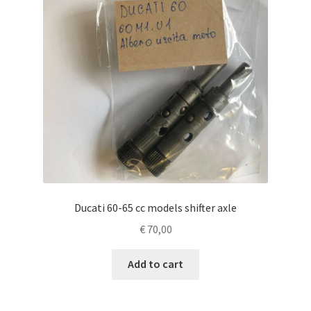
Ducati 60-65 cc models shifter axle
€
70,00
Add to cart