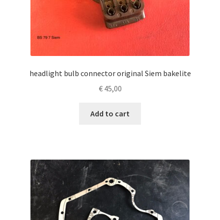
headlight bulb connector original Siem bakelite
€
45,00
Add to cart