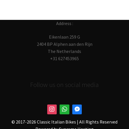
Address :
Eikenlaan 259 G
2404 BP Alphen aan den Rijn
The Netherlands
+31 627453965
Follow us on social media
© 2017-
2026 Classic Italian Bikes | All Rights Reserved
Powered by
Supreme Hosting