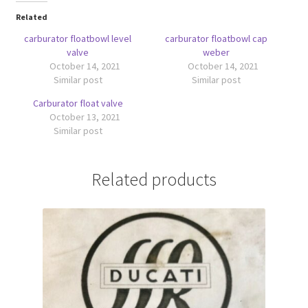
Related
carburator floatbowl level
carburator floatbowl cap
valve
weber
October 14, 2021
October 14, 2021
Similar post
Similar post
Carburator float valve
October 13, 2021
Similar post
Related products