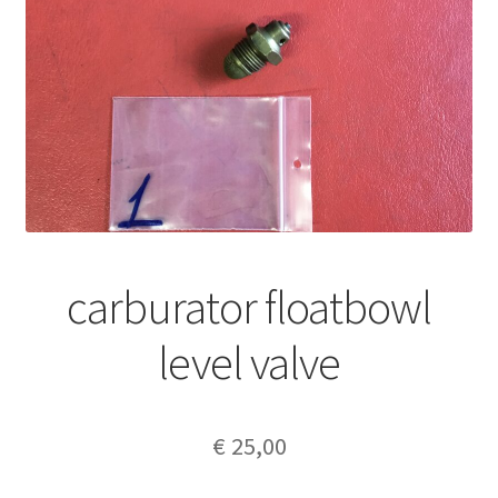
carburator floatbowl
level valve
€
25,00