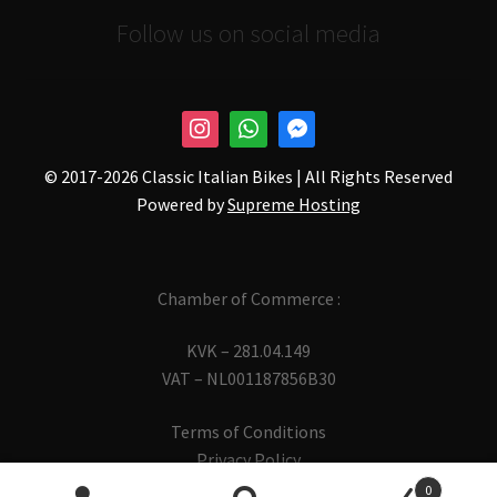
Follow us on social media
© 2017-
2026 Classic Italian Bikes | All Rights Reserved
Powered by
Supreme Hosting
Chamber of Commerce :
KVK – 281.04.149
VAT – NL001187856B30
Terms of Conditions
Privacy Policy
0