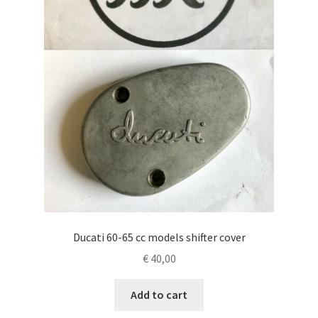
Ducati 60-65 cc models shifter cover
€
40,00
Add to cart