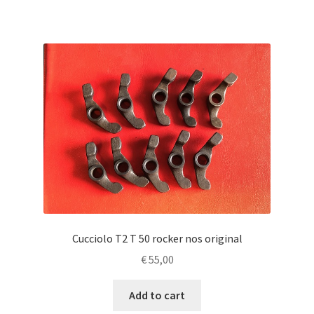
Cucciolo T2 T 50 rocker nos original
€
55,00
Add to cart