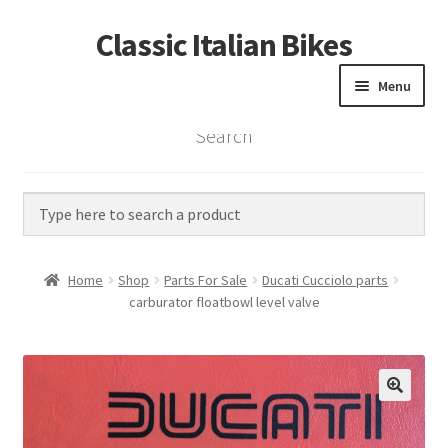
Classic Italian Bikes
Skip
Skip
to
to
Menu
navigation
content
Search
Home
Parts
Vintage Bikes
Home
Shop
Parts For Sale
Ducati Cucciolo parts
Custom Builds
carburator floatbowl level valve
About us
Contact