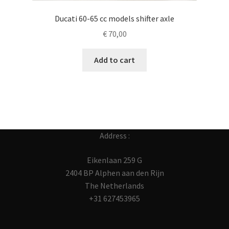
Ducati 60-65 cc models shifter axle
€
70,00
Add to cart
Address :
Eikenlaan 259 G
2404 BP Alphen aan den Rijn
The Netherlands
+31 627453965