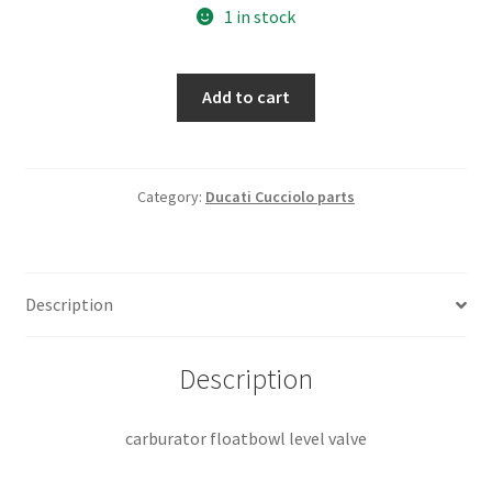
1 in stock
carburator
Add to cart
floatbowl
level
valve
quantity
Category:
Ducati Cucciolo parts
Description
Description
carburator floatbowl level valve