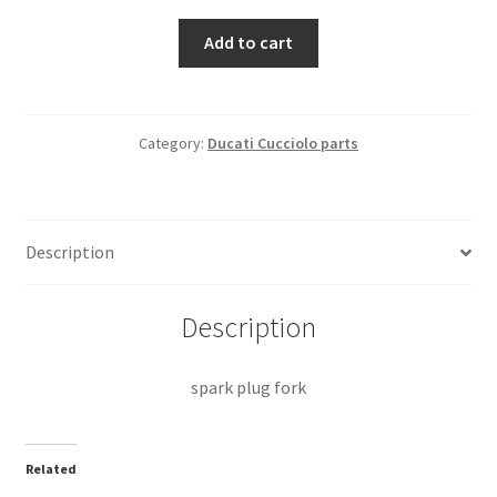
spark
Add to cart
plug
fork
quantity
Category:
Ducati Cucciolo parts
Description
Description
spark plug fork
Related