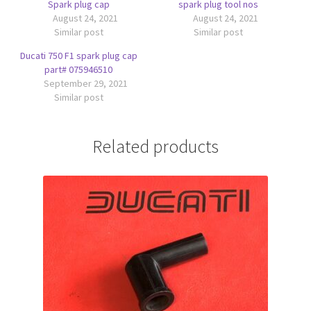
Spark plug cap
spark plug tool nos
August 24, 2021
August 24, 2021
Similar post
Similar post
Ducati 750 F1 spark plug cap
part# 075946510
September 29, 2021
Similar post
Related products