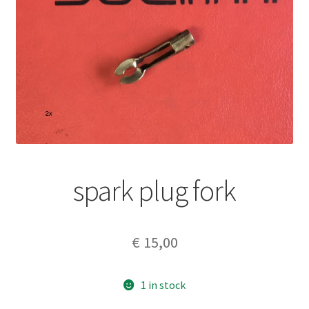
spark plug fork
€
15,00
1 in stock