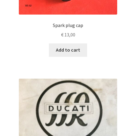
Spark plug cap
€
13,00
Add to cart