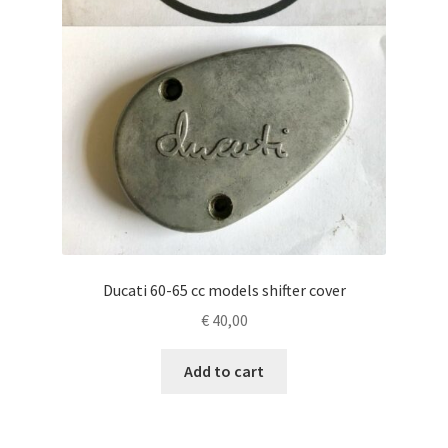
Ducati 60-65 cc models shifter cover
€
40,00
Add to cart