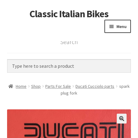
Classic Italian Bikes
Skip
Skip
to
to
Menu
navigation
content
Search
Home
Parts
Vintage Bikes
Home
Shop
Parts For Sale
Ducati Cucciolo parts
spark
Custom Builds
plug fork
About us
Contact