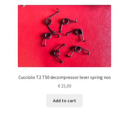
Cucciolo T2 T50 decompressor lever spring nos
€
15,00
Add to cart