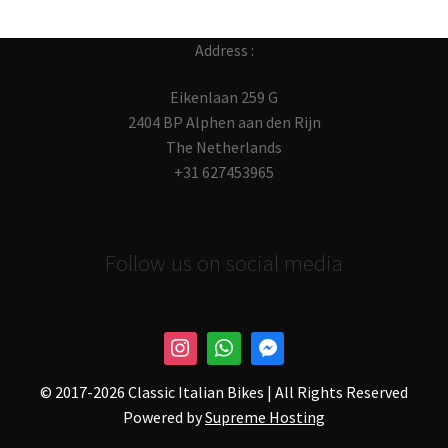
Address :
Eikenlaan 259 G
2404 BP Alphen aan den Rijn
The Netherlands
+31 627453965
Follow us on social media
© 2017-
2026 Classic Italian Bikes | All Rights Reserved
Powered by
Supreme Hosting