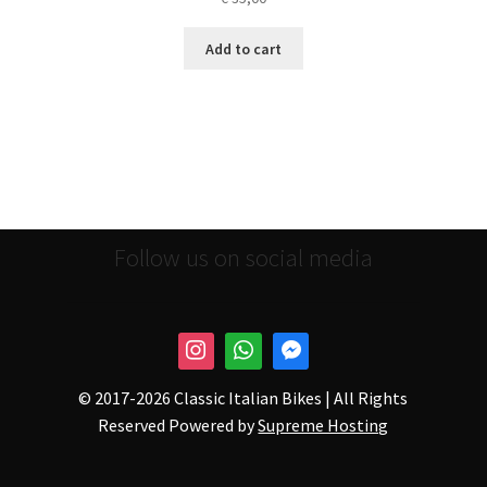
Add to cart
Follow us on social media
© 2017-
2026 Classic Italian Bikes | All Rights
Reserved Powered by
Supreme Hosting