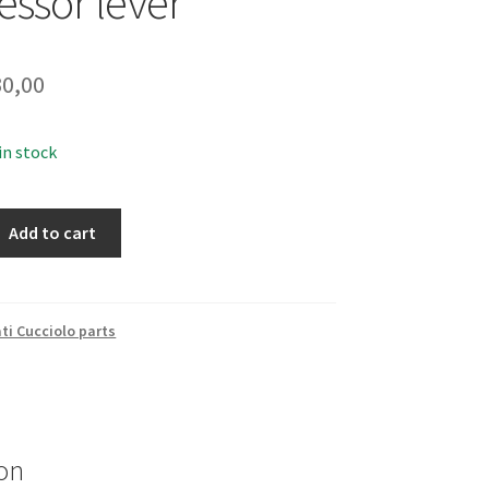
ssor lever
0,00
 in stock
Add to cart
ti Cucciolo parts
on