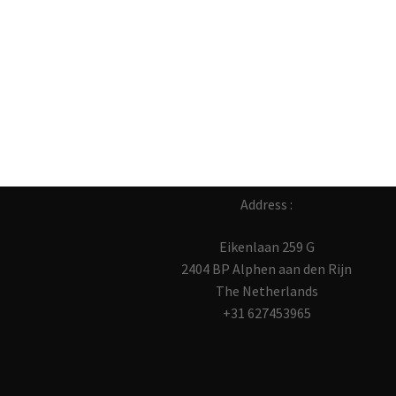
Address :
Eikenlaan 259 G
2404 BP Alphen aan den Rijn
The Netherlands
+31 627453965