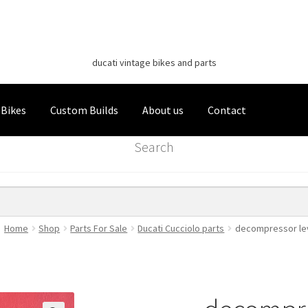
Classic Italian Bikes
Skip
Skip
to
to
ducati vintage bikes and parts
navigation
content
 Bikes
Custom Builds
About us
Contact
Search
Home
Shop
Parts For Sale
Ducati Cucciolo parts
decompressor le