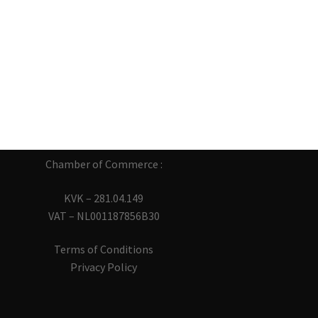
Chamber of Commerce :
KVK – 281.04.149
VAT – NL001187856B30
Terms of Conditions
Privacy Policy