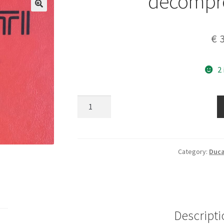
decompre
€
3
2
decompressor
lever
quantity
Category:
Duca
Descripti