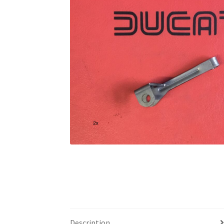
Description