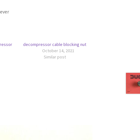
ever
ressor
decompressor cable blocking nut
October 14, 2021
Similar post