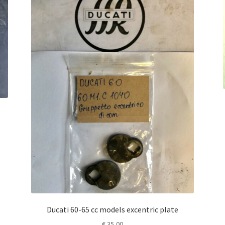
Ducati 60-65 cc models excentric plate
€
35,00