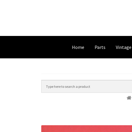
Home
Parts
Vintage