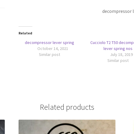
decompressor l
Related
decompressor lever spring
Cucciolo T2 T50 decomp
October 14, 2021
lever spring nos
Similar post
July 18, 2019
Similar post
Related products