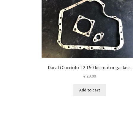
Ducati Cucciolo T2 T50 kit motor gaskets
€
20,00
Add to cart