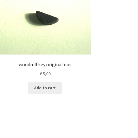
woodruff key original nos
€
5,00
Add to cart