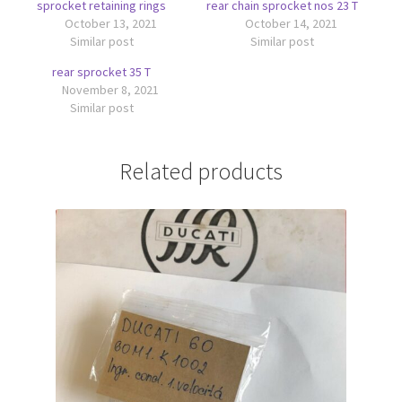
sprocket retaining rings
rear chain sprocket nos 23 T
October 13, 2021
October 14, 2021
Similar post
Similar post
rear sprocket 35 T
November 8, 2021
Similar post
Related products