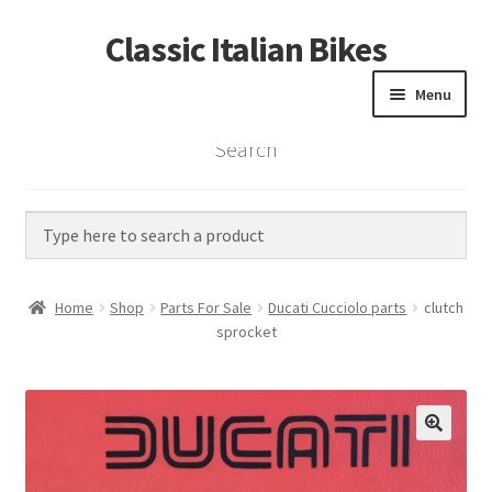
Classic Italian Bikes
Skip
Skip
to
to
Menu
navigation
content
Search
Home
Parts
Vintage Bikes
Home
Shop
Parts For Sale
Ducati Cucciolo parts
clutch
Custom Builds
sprocket
About us
Contact