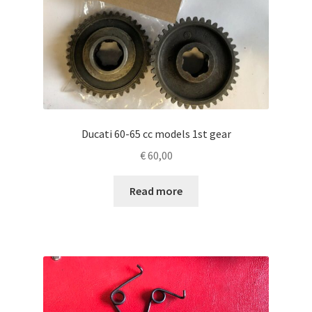
Ducati 60-65 cc models 1st gear
€
60,00
Read more