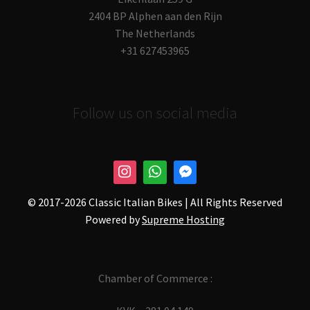
2404 BP Alphen aan den Rijn
The Netherlands
+31 627453965
Follow us on social media
© 2017-
2026 Classic Italian Bikes | All Rights Reserved
Powered by
Supreme Hosting
Chamber of Commerce :