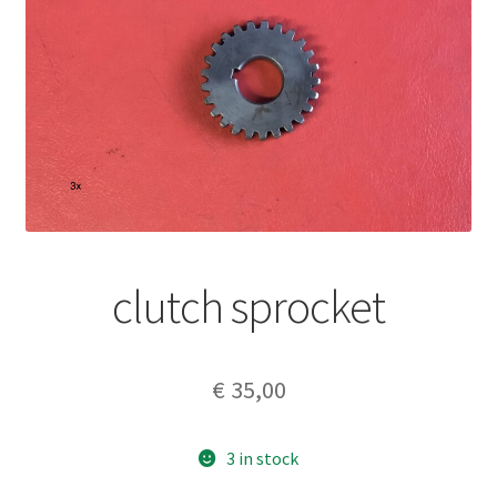
clutch sprocket
€
35,00
3 in stock