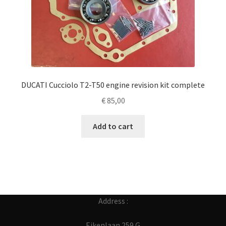
DUCATI Cucciolo T2-T50 engine revision kit complete
€
85,00
Add to cart
Address :
Eikenlaan 259 G