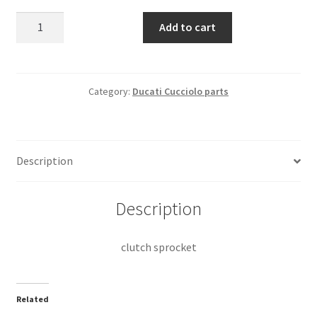
clutch
Add to cart
sprocket
quantity
Category:
Ducati Cucciolo parts
Description
Description
clutch sprocket
Related