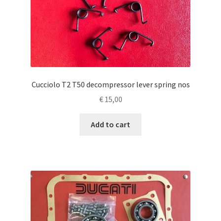
Cucciolo T2 T50 decompressor lever spring nos
€
15,00
Add to cart