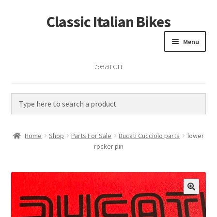
Classic Italian Bikes
Skip
Skip
to
to
Menu
navigation
content
Search
Home
Parts
Vintage Bikes
Home
Shop
Parts For Sale
Ducati Cucciolo parts
lower
Custom Builds
rocker pin
About us
Contact