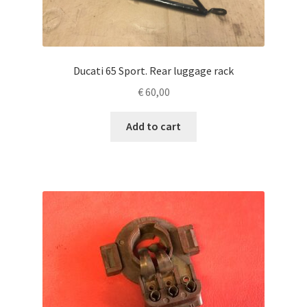
Ducati 65 Sport. Rear luggage rack
€
60,00
Add to cart