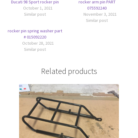
Ducati 98 Sport rocker pin
rocker arm pin PART
October 1, 2021
075592240
Similar post
November 3, 2021
Similar post
rocker pin spring washer part
# 015092220
October 28, 2021
Similar post
Related products