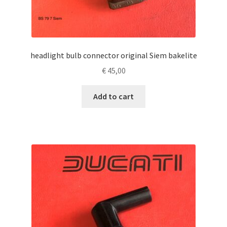
headlight bulb connector original Siem bakelite
€
45,00
Add to cart