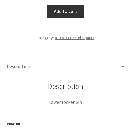
lower
Add to cart
rocker
pin
quantity
Category:
Ducati Cucciolo parts
Description
Description
lower rocker pin
Related