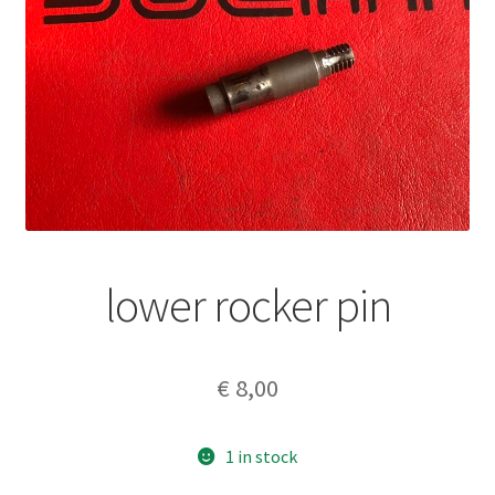
lower rocker pin
€
8,00
1 in stock