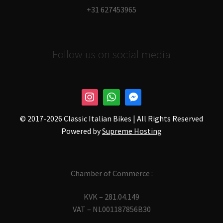
+31 627453965
Follow us on social media
© 2017-
2026 Classic Italian Bikes | All Rights Reserved
Powered by
Supreme Hosting
Chamber of Commerce :
KVK – 281.04.149
VAT – NL001187856B30