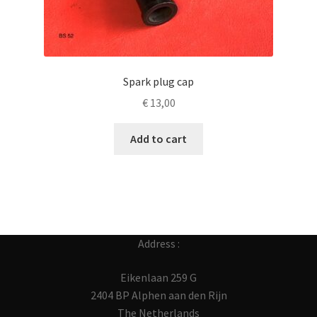
Spark plug cap
€
13,00
Add to cart
Address :
Eikenlaan 259 G
2404 BP Alphen aan den Rijn
The Netherlands