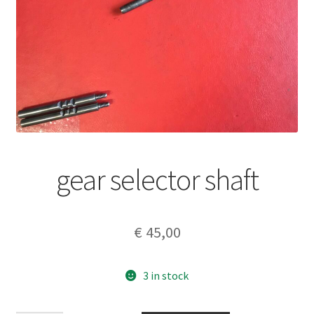
gear selector shaft
€
45,00
3 in stock