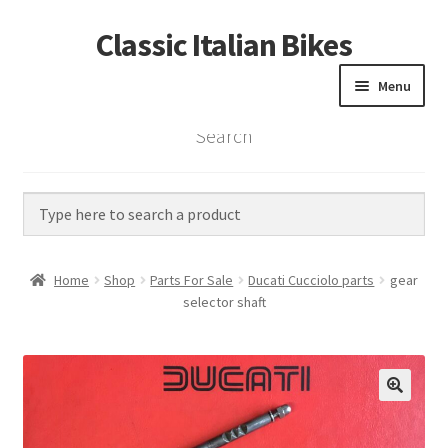
Classic Italian Bikes
Skip
Skip
to
to
Menu
navigation
content
Search
Home
Parts
Vintage Bikes
Home
Shop
Parts For Sale
Ducati Cucciolo parts
gear
Custom Builds
selector shaft
About us
Contact