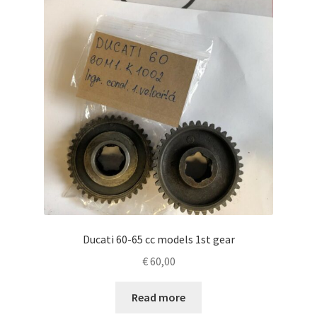
Ducati 60-65 cc models 1st gear
€
60,00
Read more