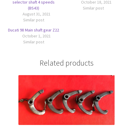
selector shaft 4 speeds
October 18, 2021
(BS43)
Similar post
August 31, 2021
Similar post
Ducati 98 Main shaft gear Z22
October 1, 2021
Similar post
Related products