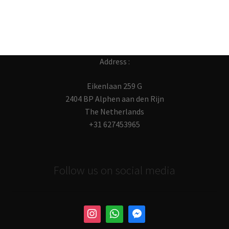
Address :
Eikenlaan 259 G
2404 BP Alphen aan den Rijn
The Netherlands
+31 627453965
Follow us on social media