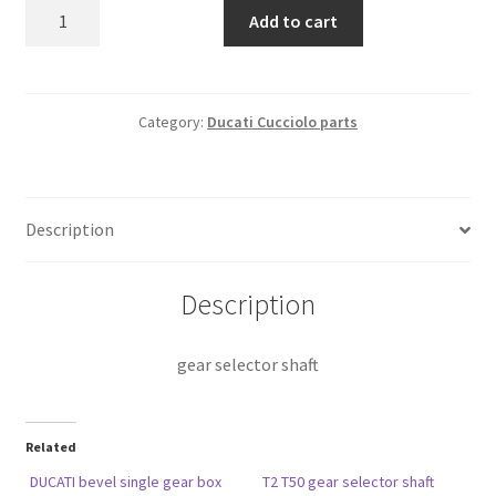
gear
Add to cart
selector
shaft
quantity
Category:
Ducati Cucciolo parts
Description
Description
gear selector shaft
Related
DUCATI bevel single gear box
T2 T50 gear selector shaft