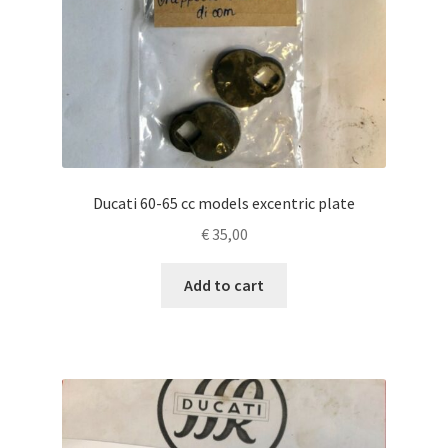
Ducati 60-65 cc models excentric plate
€
35,00
Add to cart