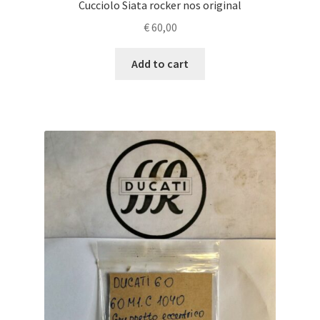
Cucciolo Siata rocker nos original
€
60,00
Add to cart