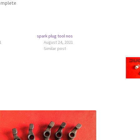
complete
spark plug tool nos
1
August 24, 2021
Similar post