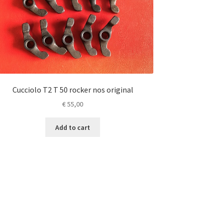
Cucciolo T2 T 50 rocker nos original
€
55,00
Add to cart