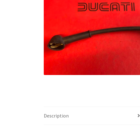
Description