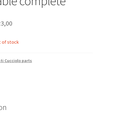
able complete
3,00
 of stock
ti Cucciolo parts
on