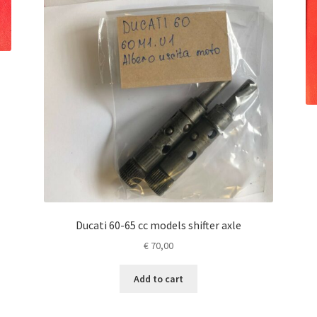
Ducati 60-65 cc models shifter axle
€
70,00
Add to cart