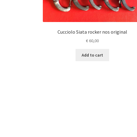
Cucciolo Siata rocker nos original
€
60,00
Add to cart