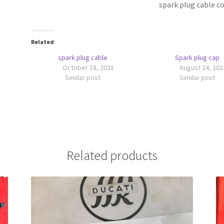
spark plug cable 
Related
spark plug cable
Spark plug cap
October 18, 2021
August 24, 202
Similar post
Similar post
Related products