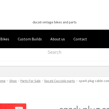
Classic Italian Bikes
Skip
Skip
to
to
ducati vintage bikes and parts
navigation
content
 Bikes
Custom Builds
About us
Contact
Search
ome
Shop
Parts For Sale
Ducati Cucciolo parts
spark plug cable co