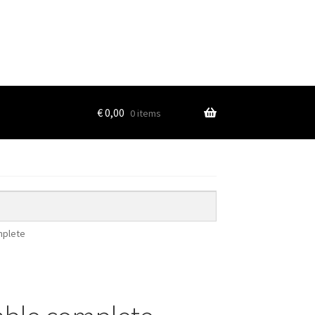
€
0,00
0 items
mplete