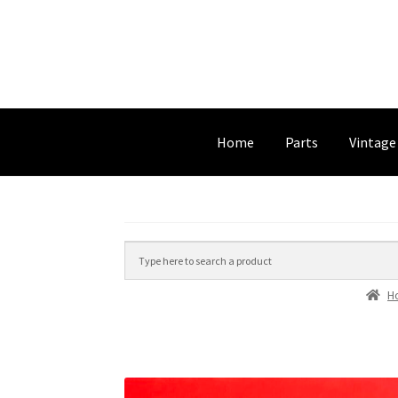
Home
Parts
Vintage
H