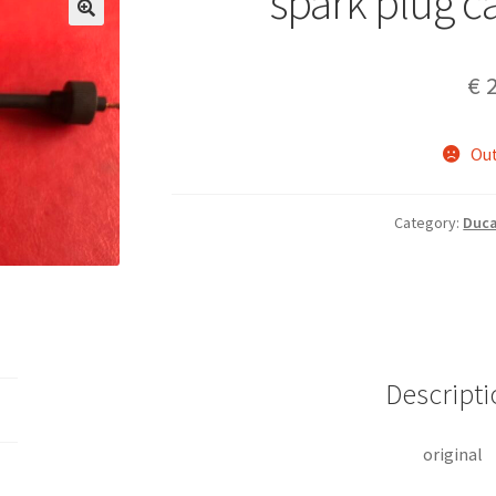
spark plug c
€
2
Out
Category:
Duca
Descripti
original