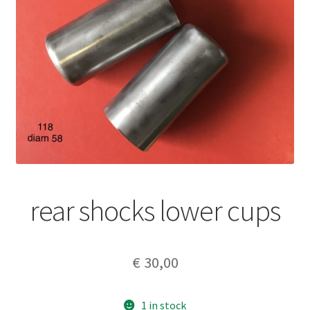
rear shocks lower cups
€
30,00
1 in stock