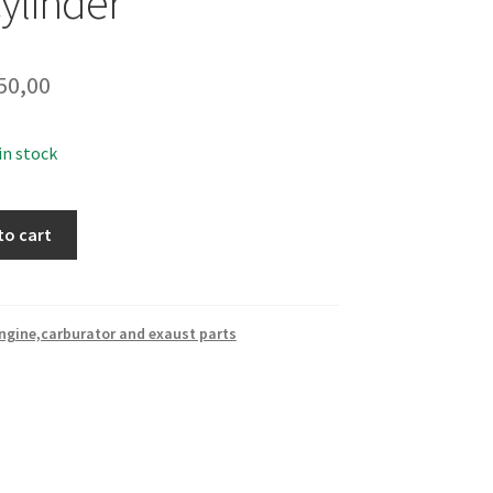
ylinder
50,00
 in stock
to cart
ngine,carburator and exaust parts