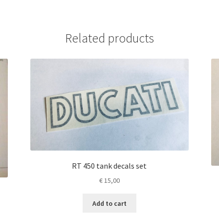
Related products
RT 450 tank decals set
€
15,00
Add to cart