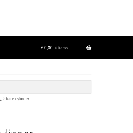
€
0,00
0 items
s
bare cylinder