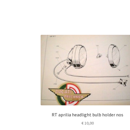
RT aprilia headlight bulb holder nos
€
10,00