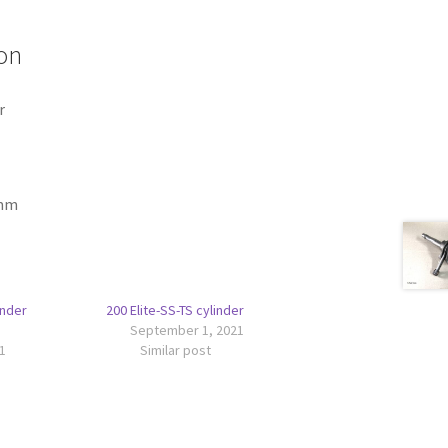
on
r
 mm
inder
200 Elite-SS-TS cylinder
September 1, 2021
1
Similar post