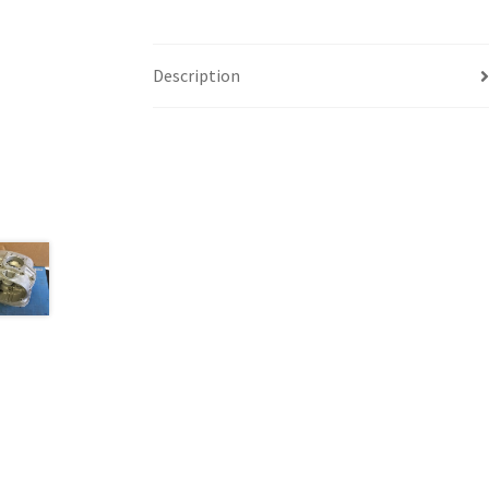
Description