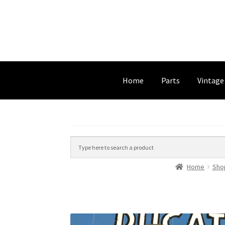
Home
Parts
Vintage
Home
Sho