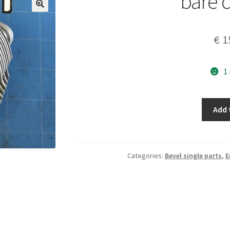
bare c
€
1
1
bare
Add 
cylinder
quantity
Categories:
Bevel single parts
,
E