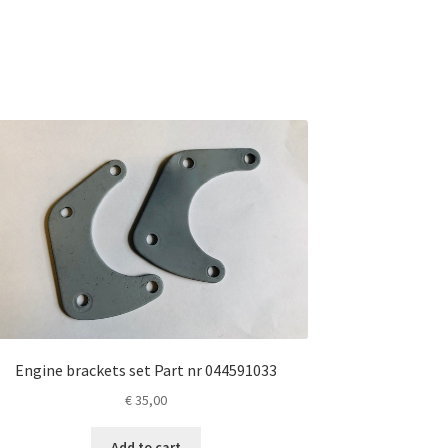
Engine brackets set Part nr 044591033
€
35,00
Add to cart