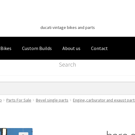
Classic Italian Bikes
Skip
Skip
to
to
ducati vintage bikes and parts
navigation
content
 Bikes
Custom Builds
About us
Contact
Search
p
Parts For Sale
Bevel single parts
Engine,carburator and exaust part