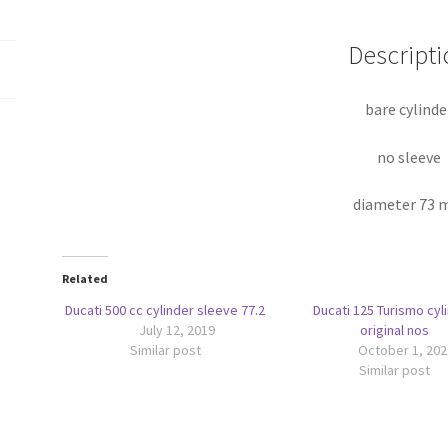
Descripti
bare cylinde
no sleeve
diameter 73
Related
Ducati 500 cc cylinder sleeve 77.2
Ducati 125 Turismo cyl
July 12, 2019
original nos
Similar post
October 1, 202
Similar post