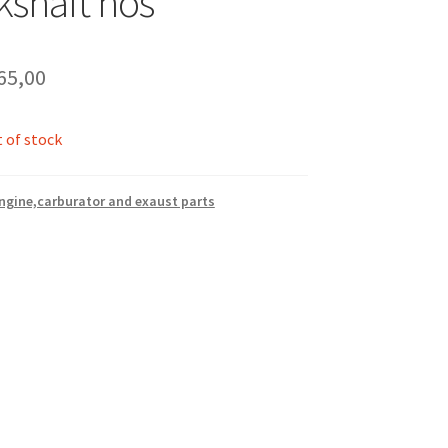
kshaft nos
65,00
 of stock
ngine,carburator and exaust parts