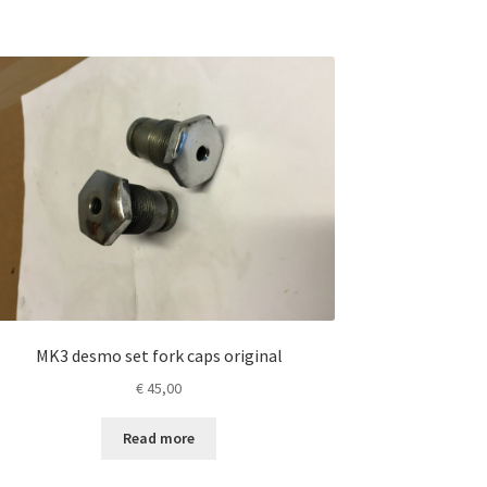
MK3 desmo set fork caps original
€
45,00
Read more