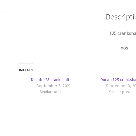
Descripti
125 cranksha
nos
Related
Ducati 125 crankshaft
Ducati 125 cranksha
September 3, 2021
September 3, 2
Similar post
Similar post