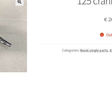
125 cran
€
2
Out
Categories:
Bevel single parts
,
E