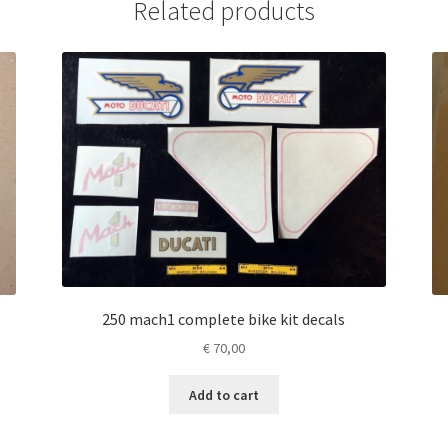
Related products
250 mach1 complete bike kit decals
€
70,00
Add to cart