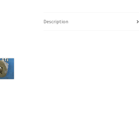
Description