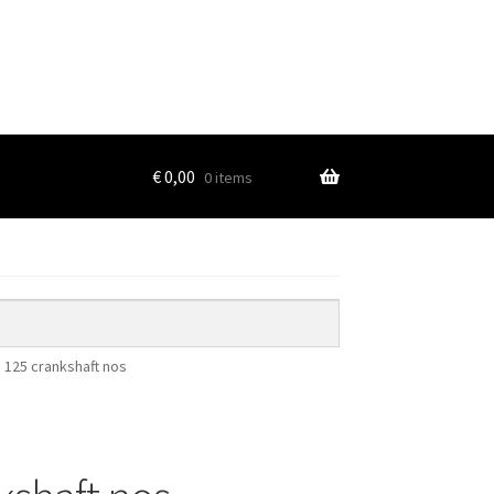
€
0,00
0 items
125 crankshaft nos