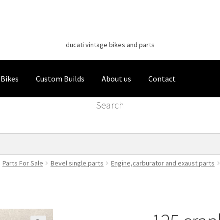
Classic Italian Bikes
Skip
Skip
to
to
ducati vintage bikes and parts
navigation
content
 Bikes
Custom Builds
About us
Contact
Search
Parts For Sale
Bevel single parts
Engine,carburator and exaust parts