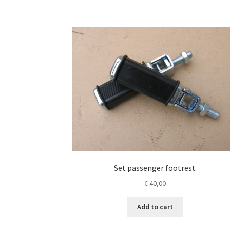
Set passenger footrest
€
40,00
Add to cart