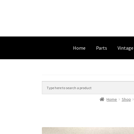
Home
Parts
Vintage
Home
Shop