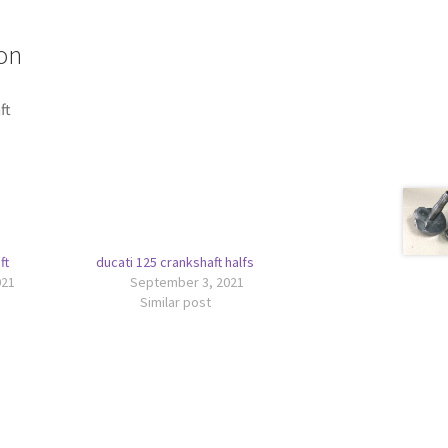
on
ft
ft
ducati 125 crankshaft halfs
021
September 3, 2021
Similar post