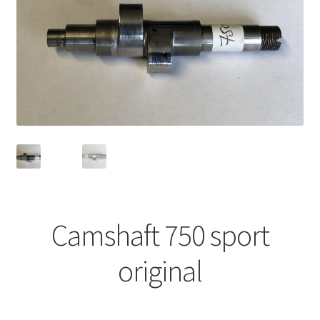
Camshaft 750 sport
original