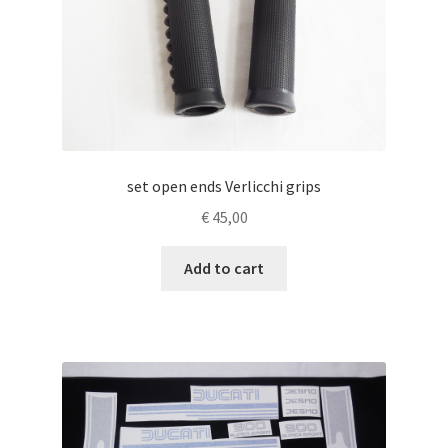
set open ends Verlicchi grips
€
45,00
Add to cart