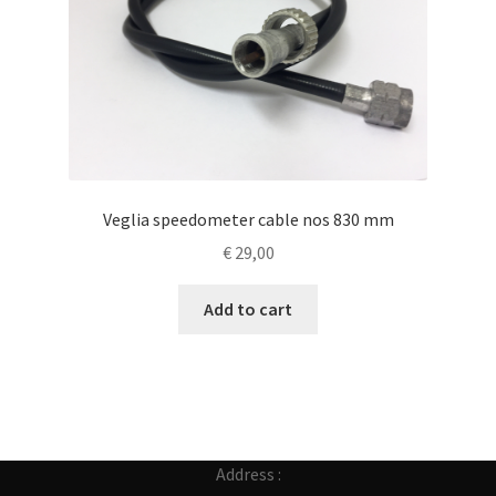
Veglia speedometer cable nos 830 mm
€
29,00
Add to cart
Address :