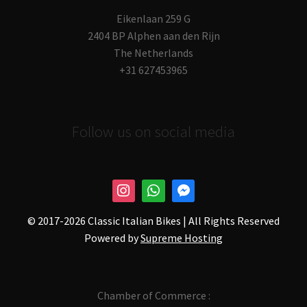
Eikenlaan 259 G
2404 BP Alphen aan den Rijn
The Netherlands
+31 627453965
Follow us on social media
© 2017-
2026 Classic Italian Bikes | All Rights Reserved
Powered by
Supreme Hosting
Chamber of Commerce :