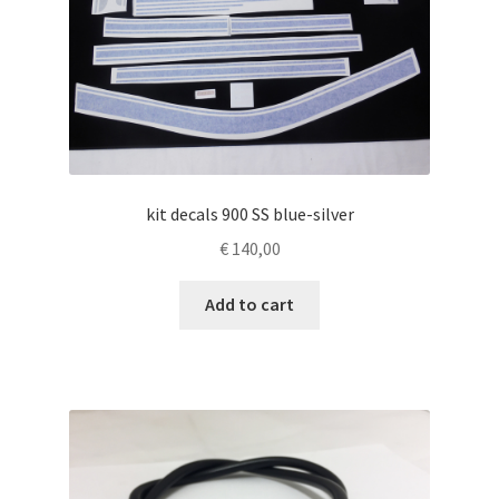
kit decals 900 SS blue-silver
€
140,00
Add to cart