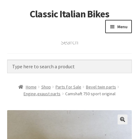
Classic Italian Bikes
Skip
Skip
to
to
Menu
navigation
content
Search
Home
Parts
Vintage Bikes
Home
Shop
Parts For Sale
Bevel twin parts
Custom Builds
Engine,exaust parts
Camshaft 750 sport original
About us
Contact