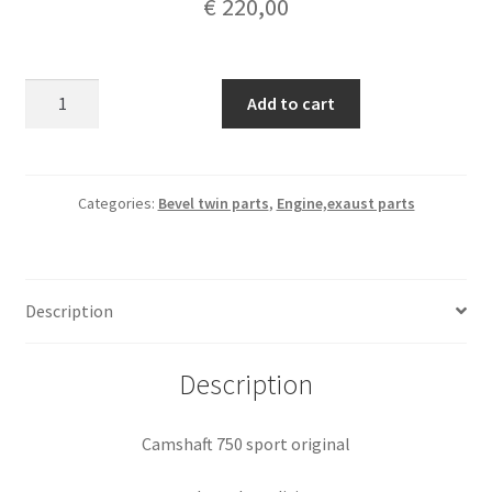
€
220,00
Camshaft
Add to cart
750
sport
original
quantity
Categories:
Bevel twin parts
,
Engine,exaust parts
Description
Description
Camshaft 750 sport original