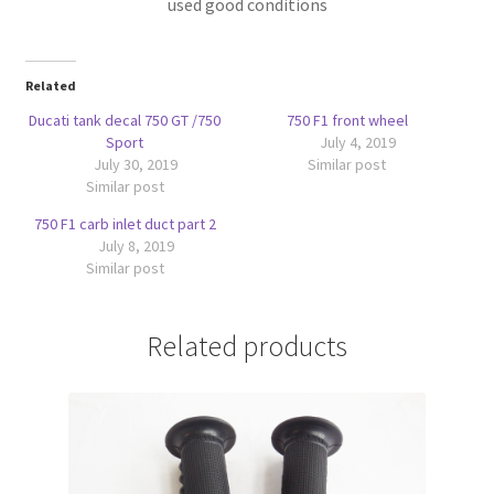
used good conditions
Related
Ducati tank decal 750 GT /750
750 F1 front wheel
Sport
July 4, 2019
July 30, 2019
Similar post
Similar post
750 F1 carb inlet duct part 2
July 8, 2019
Similar post
Related products