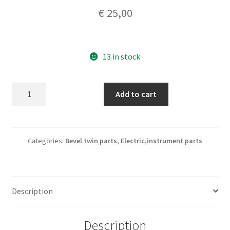
€
25,00
13 in stock
Veglia
Add to cart
borletti
speedometer
cable
71,5cm
Categories:
Bevel twin parts
,
Electric,instrument parts
nos
quantity
Description
Description