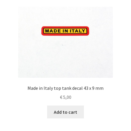
Made in Italy top tank decal 43 x 9 mm
€
5,00
Add to cart