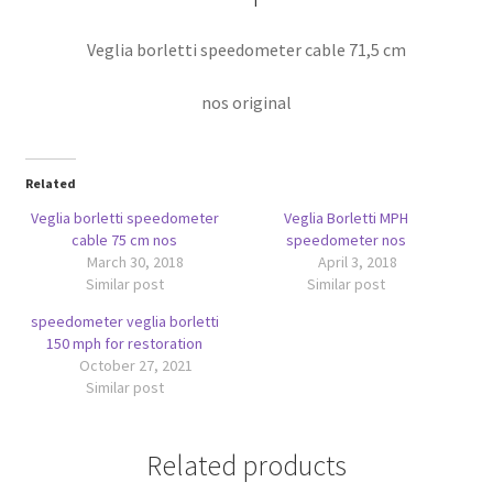
Veglia borletti speedometer cable 71,5 cm
nos original
Related
Veglia borletti speedometer
Veglia Borletti MPH
cable 75 cm nos
speedometer nos
March 30, 2018
April 3, 2018
Similar post
Similar post
speedometer veglia borletti
150 mph for restoration
October 27, 2021
Similar post
Related products