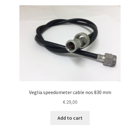
Veglia speedometer cable nos 830 mm
€
29,00
Add to cart