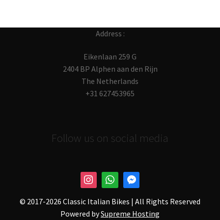
Address :
Eikenlaan 259 G
2404 BP Alphen aan den Rijn
The Netherlands
+31 627453965
Follow us on social media
© 2017-
2026 Classic Italian Bikes | All Rights Reserved
Powered by
Supreme Hosting