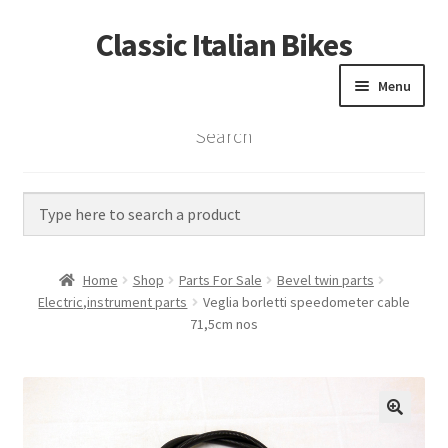
Classic Italian Bikes
Skip
Skip
to
to
Menu
navigation
content
Search
Home
Parts
Vintage Bikes
Home
Shop
Parts For Sale
Bevel twin parts
Custom Builds
Electric,instrument parts
Veglia borletti speedometer cable
71,5cm nos
About us
Contact