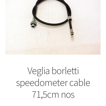
Veglia borletti
speedometer cable
71,5cm nos