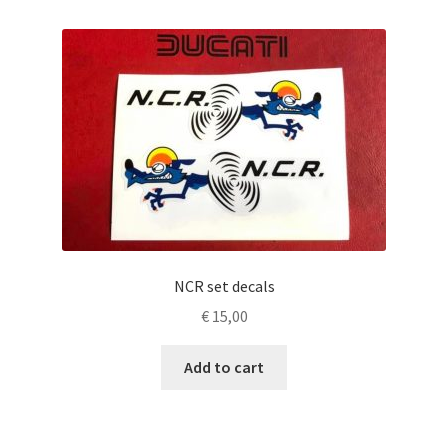
NCR set decals
€
15,00
Add to cart