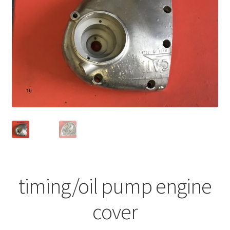
timing/oil pump engine
cover