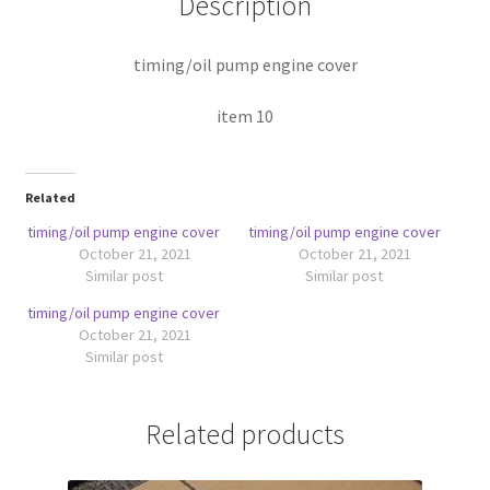
Description
timing/oil pump engine cover
item 10
Related
timing/oil pump engine cover
timing/oil pump engine cover
October 21, 2021
October 21, 2021
Similar post
Similar post
timing/oil pump engine cover
October 21, 2021
Similar post
Related products