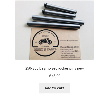
250-350 Desmo set rocker pins new
€
45,00
Add to cart