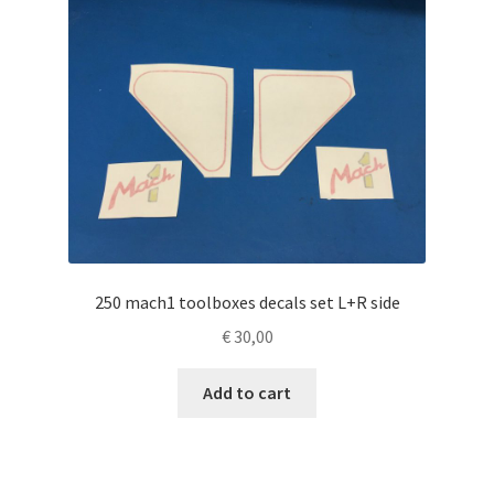
250 mach1 toolboxes decals set L+R side
€
30,00
Add to cart