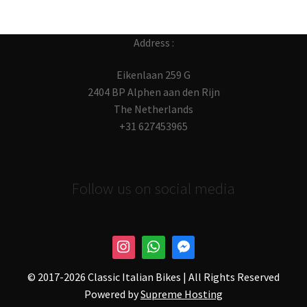
Address :
Eikenlaan 259 G
2404 BP Alphen aan den Rijn
The Netherlands
+31 627453965
Follow us on social media
© 2017-
2026 Classic Italian Bikes | All Rights Reserved
Powered by
Supreme Hosting