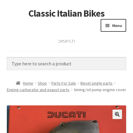
Classic Italian Bikes
Skip
Skip
to
to
Menu
navigation
content
Search
Home
Parts
Vintage Bikes
Home
Shop
Parts For Sale
Bevel single parts
Custom Builds
Engine,carburator and exaust parts
timing/oil pump engine cover
About us
Contact