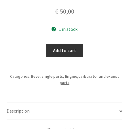
€
50,00
1 in stock
timing/oil
Add to cart
pump
engine
cover
quantity
Categories:
Bevel single parts
,
Engine,carburator and exaust
parts
Description