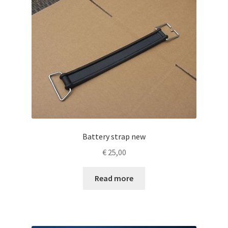
Battery strap new
€
25,00
Read more