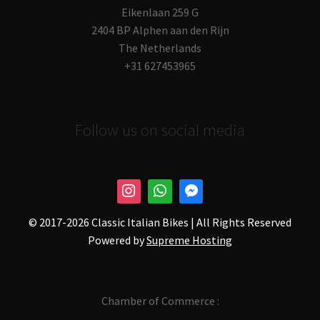
Eikenlaan 259 G
2404 BP Alphen aan den Rijn
The Netherlands
+31 627453965
Follow us on social media
© 2017-
2026 Classic Italian Bikes | All Rights Reserved
Powered by
Supreme Hosting
Chamber of Commerce :