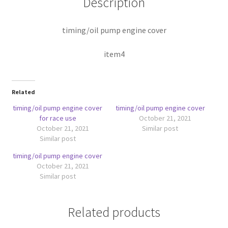
Description
timing/oil pump engine cover
item4
Related
timing/oil pump engine cover
timing/oil pump engine cover
for race use
October 21, 2021
October 21, 2021
Similar post
Similar post
timing/oil pump engine cover
October 21, 2021
Similar post
Related products