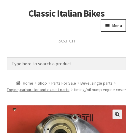
Classic Italian Bikes
Skip
Skip
to
to
Menu
navigation
content
Search
Home
Parts
Vintage Bikes
Home
Shop
Parts For Sale
Bevel single parts
Custom Builds
Engine,carburator and exaust parts
timing/oil pump engine cover
About us
Contact