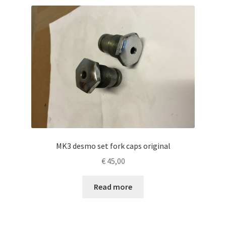
MK3 desmo set fork caps original
€
45,00
Read more