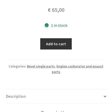
€
65,00
1 in stock
timing/oil
Add to cart
pump
engine
cover
quantity
Categories:
Bevel single parts
,
Engine,carburator and exaust
parts
Description