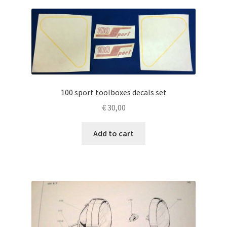
100 sport toolboxes decals set
€
30,00
Add to cart