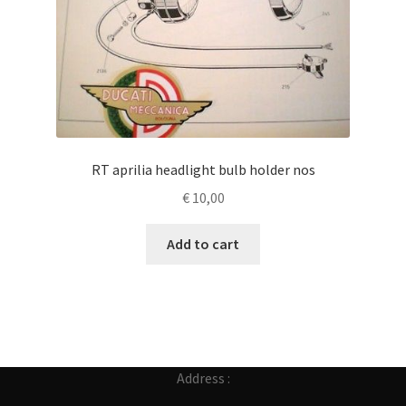
RT aprilia headlight bulb holder nos
€
10,00
Add to cart
Address :