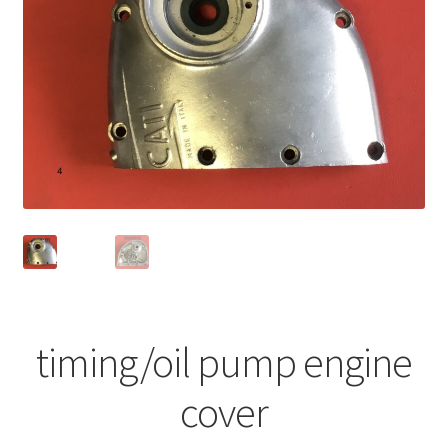
timing/oil pump engine
cover