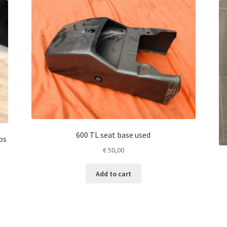
600 TL seat base used
os
€
50,00
Add to cart