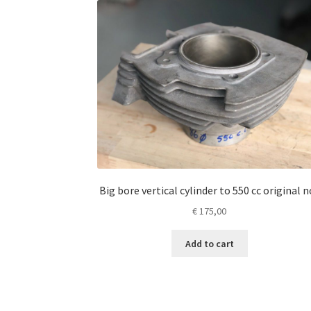
Big bore vertical cylinder to 550 cc original n
€
175,00
Add to cart