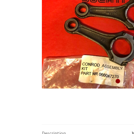
Description