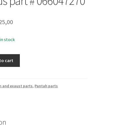
ds part # 066047270
25,00
 in stock
to cart
n and exaust parts
,
Pantah parts
on