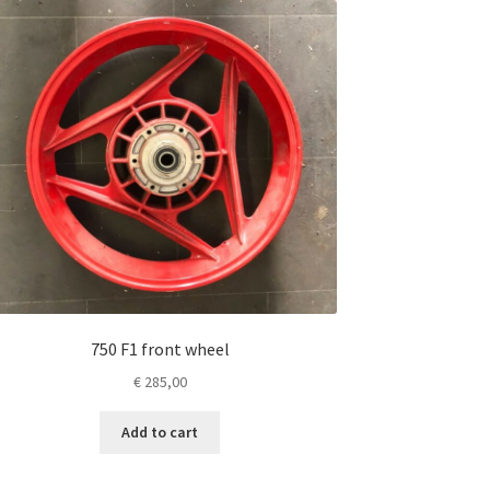
750 F1 front wheel
€
285,00
Add to cart