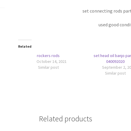
set connecting rods par
used good condi
Related
rockers rods
set head oil banjo par
October 14, 2021
040092020
Similar post
September 2, 2
Similar post
Related products