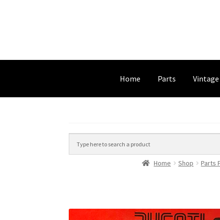
Home
Parts
Vintage
Home
Shop
Parts 