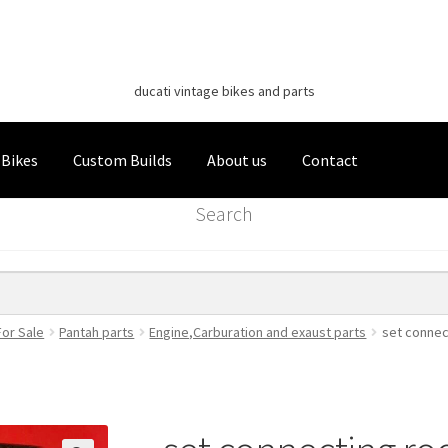
Classic Italian Bikes
Skip
Skip
to
to
ducati vintage bikes and parts
navigation
content
 Bikes
Custom Builds
About us
Contact
Search
For Sale
Pantah parts
Engine,Carburation and exaust parts
set connec