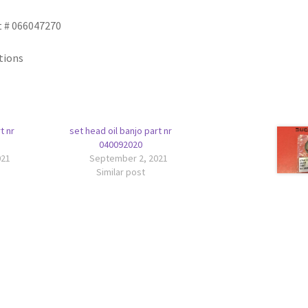
t # 066047270
tions
t nr
set head oil banjo part nr
040092020
021
September 2, 2021
Similar post