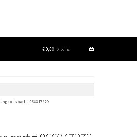
€
0,00
0 items
ting rods part # 066047270