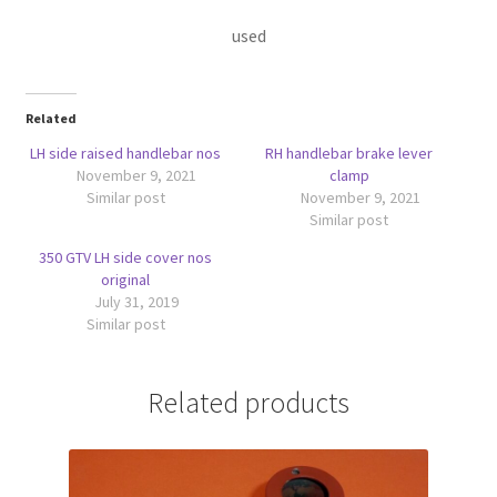
used
Related
LH side raised handlebar nos
RH handlebar brake lever
November 9, 2021
clamp
Similar post
November 9, 2021
Similar post
350 GTV LH side cover nos
original
July 31, 2019
Similar post
Related products