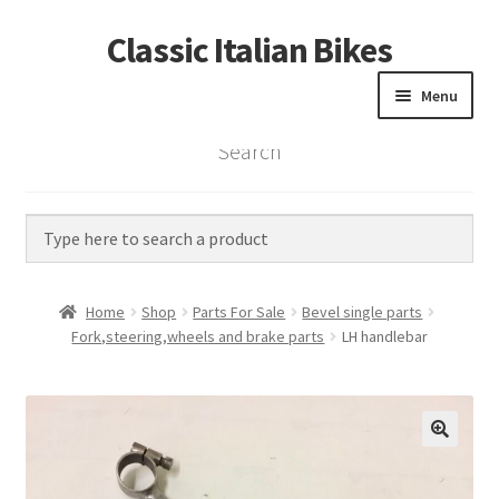
Classic Italian Bikes
Skip
Skip
to
to
Menu
navigation
content
Search
Home
Parts
Vintage Bikes
Home
Shop
Parts For Sale
Bevel single parts
Custom Builds
Fork,steering,wheels and brake parts
LH handlebar
About us
Contact