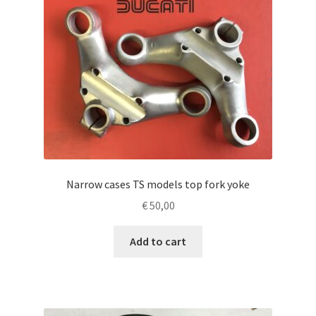
Narrow cases TS models top fork yoke
€
50,00
Add to cart