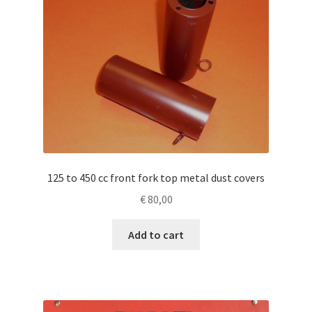
125 to 450 cc front fork top metal dust covers
€
80,00
Add to cart