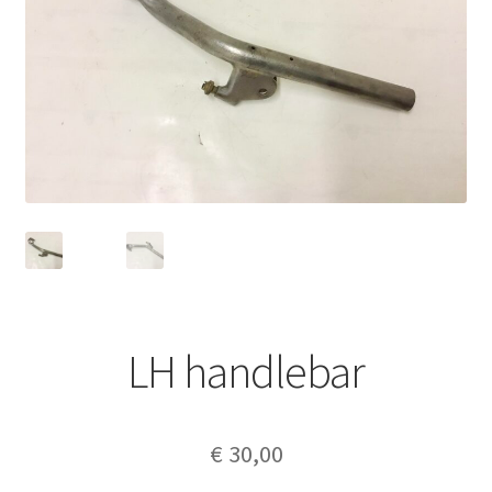
LH handlebar
€
30,00