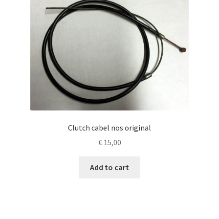
Clutch cabel nos original
€
15,00
Add to cart