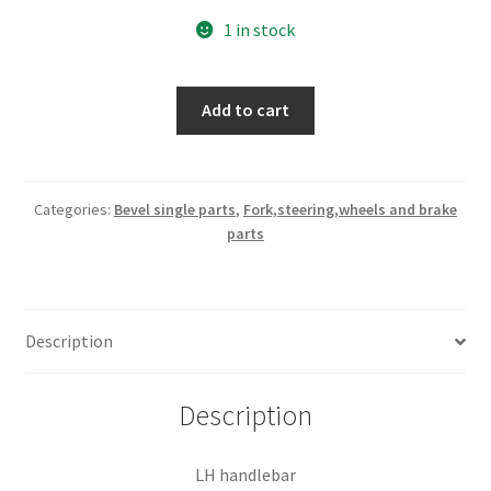
1 in stock
LH
Add to cart
handlebar
quantity
Categories:
Bevel single parts
,
Fork,steering,wheels and brake
parts
Description
Description
LH handlebar