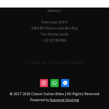
Address :
Eikenlaan 259 G
2404 BP Alphen aan den Rijn
The Netherlands
+31 627453965
Follow us on social media
© 2017-
2026 Classic Italian Bikes | All Rights Reserved
Powered by
Supreme Hosting