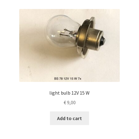
light bulb 12V 15 W
€
9,00
Add to cart