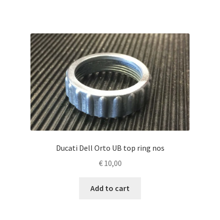
Ducati Dell Orto UB top ring nos
€
10,00
Add to cart