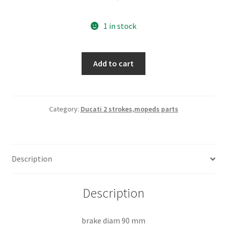
1 in stock
front
Add to cart
brake
hub
nos
quantity
Category:
Ducati 2 strokes,mopeds parts
Description
Description
brake diam 90 mm