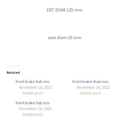
EXT DIAM 125 mm
axle diam 10 mm
Related
front brake hub nos
front brake drum nos
November 16, 2021
November 16, 2021
Similar post
Similar post
front brake hub nos
November 16, 2021
Similar post