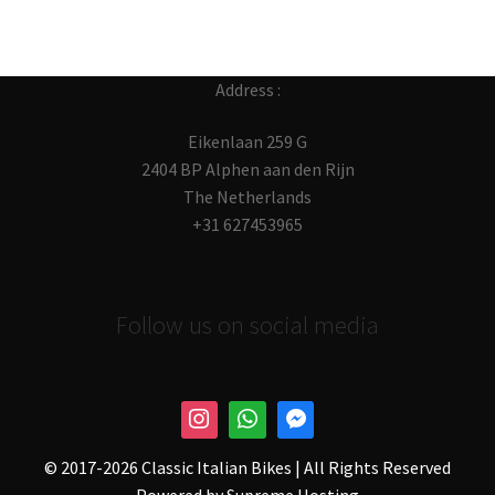
Address :
Eikenlaan 259 G
2404 BP Alphen aan den Rijn
The Netherlands
+31 627453965
Follow us on social media
© 2017-
2026 Classic Italian Bikes | All Rights Reserved
Powered by
Supreme Hosting