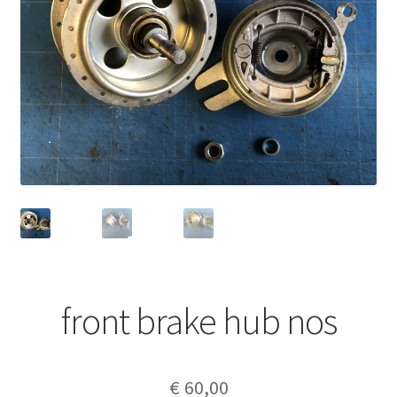
front brake hub nos
€
60,00