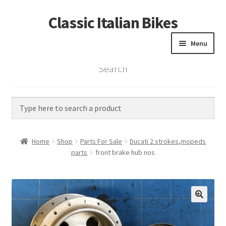
Classic Italian Bikes
Skip
Skip
to
to
Menu
navigation
content
Search
Home
Parts
Vintage Bikes
Home
Shop
Parts For Sale
Ducati 2 strokes,mopeds
Custom Builds
parts
front brake hub nos
About us
Contact