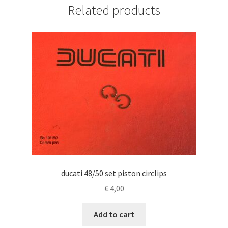
Related products
ducati 48/50 set piston circlips
€
4,00
Add to cart