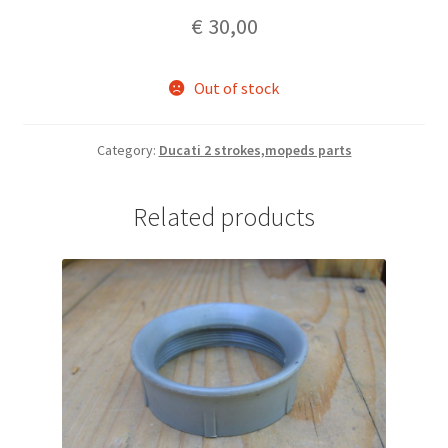
€
30,00
Out of stock
Category:
Ducati 2 strokes,mopeds parts
Related products