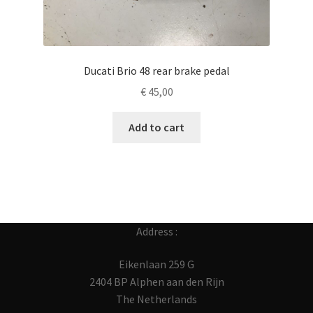
Ducati Brio 48 rear brake pedal
€
45,00
Add to cart
Address :
Eikenlaan 259 G
2404 BP Alphen aan den Rijn
The Netherlands