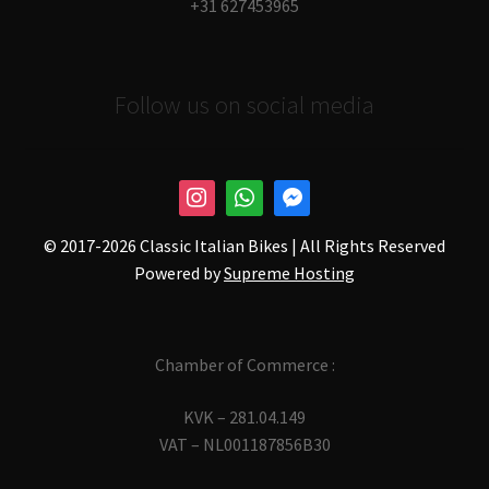
+31 627453965
Follow us on social media
© 2017-
2026 Classic Italian Bikes | All Rights Reserved
Powered by
Supreme Hosting
Chamber of Commerce :
KVK – 281.04.149
VAT – NL001187856B30