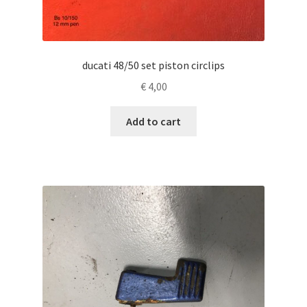
ducati 48/50 set piston circlips
€
4,00
Add to cart