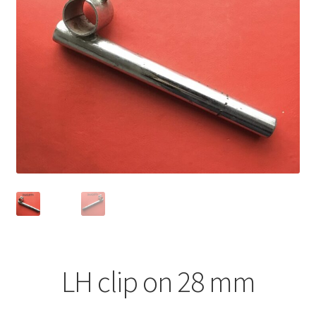
LH clip on 28 mm