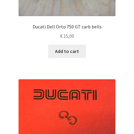
Ducati Dell Orto 750 GT carb bells
€
15,00
Add to cart