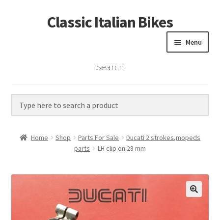
Classic Italian Bikes
Skip
Skip
to
to
Menu
navigation
content
Search
Home
Parts
Vintage Bikes
Home
Shop
Parts For Sale
Ducati 2 strokes,mopeds
Custom Builds
parts
LH clip on 28 mm
About us
Contact