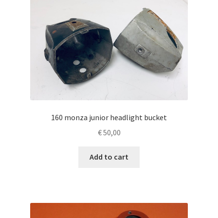
160 monza junior headlight bucket
€
50,00
Add to cart