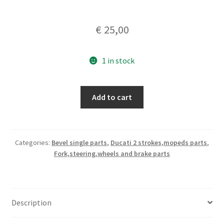
€
25,00
1 in stock
Brake
Add to cart
shoes
nos
135x25
quantity
Categories:
Bevel single parts
,
Ducati 2 strokes,mopeds parts
,
Fork,steering,wheels and brake parts
Description