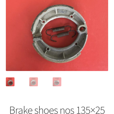
Brake shoes nos 135×25