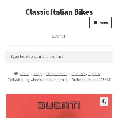
Classic Italian Bikes
Skip
Skip
to
to
Menu
navigation
content
Search
Home
Parts
Vintage Bikes
Home
Shop
Parts For Sale
Bevel single parts
Custom Builds
Fork,steering,wheels and brake parts
Brake shoes nos 135×25
About us
Contact