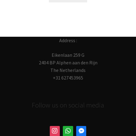
Address :
Eikenlaan 259 G
2404 BP Alphen aan den Rijn
The Netherlands
+31 627453965
Follow us on social media