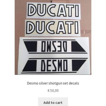
Desmo silver shotgun set decals
€
50,00
Add to cart