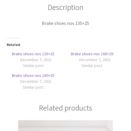
Description
Brake shoes nos 135×25
Related
Brake shoes nos 135×25
Brake shoes nos 160×29
December 7, 2021
December 7, 2021
Similar post
Similar post
Brake shoes nos 180×35
December 7, 2021
Similar post
Related products