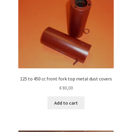
125 to 450 cc front fork top metal dust covers
€
80,00
Add to cart