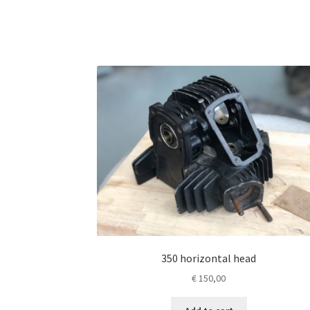
350 horizontal head
€
150,00