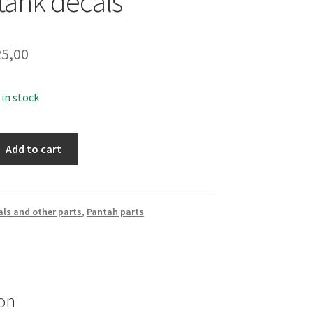
 tank decals
5,00
 in stock
Add to cart
ls and other parts
,
Pantah parts
on