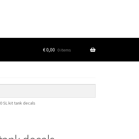
€
0,00
0 items
0 SL kit tank decals