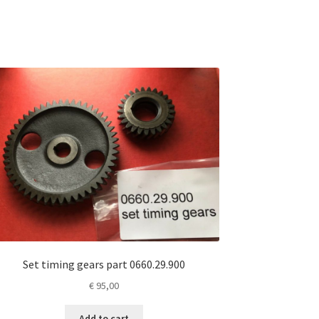
Set timing gears part 0660.29.900
€
95,00
Add to cart