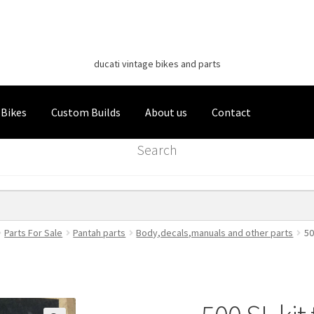
Classic Italian Bikes
Skip
Skip
to
to
ducati vintage bikes and parts
navigation
content
 Bikes
Custom Builds
About us
Contact
Search
Parts For Sale
Pantah parts
Body,decals,manuals and other parts
50