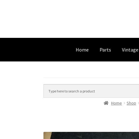
Home
Parts
Vintage
Home
Shop