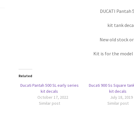
DUCATI Pantah 5
kit tank deca
New old stock or
Kit is for the model
Related
Ducati Pantah 500 SL early series
Ducati 900 Ss Square tan
kit decals
kit decals
October 17, 2022
July 18, 2019
Similar post
Similar post