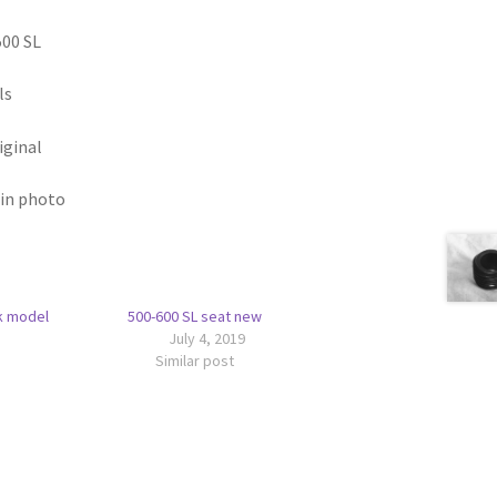
00 SL
ls
iginal
 in photo
k model
500-600 SL seat new
July 4, 2019
Similar post