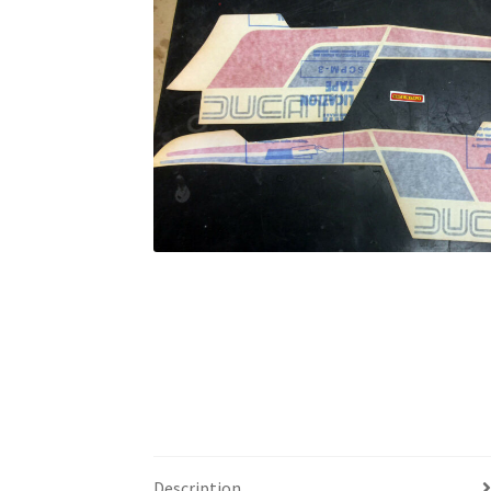
Description