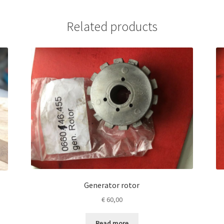
Related products
Generator rotor
€
60,00
Read more