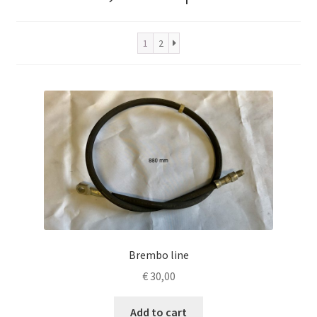
1
2
Brembo line
€
30,00
Add to cart