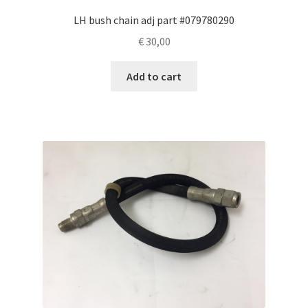
LH bush chain adj part #079780290
€
30,00
Add to cart