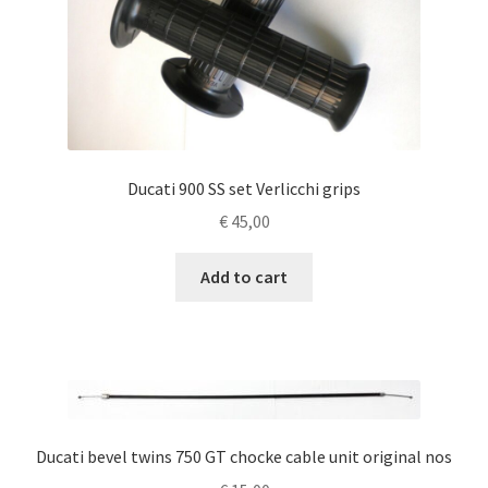
Ducati 900 SS set Verlicchi grips
€
45,00
Add to cart
Ducati bevel twins 750 GT chocke cable unit original nos