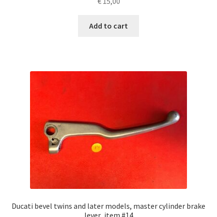
€
15,00
Add to cart
Ducati bevel twins and later models, master cylinder brake
lever ,item #14