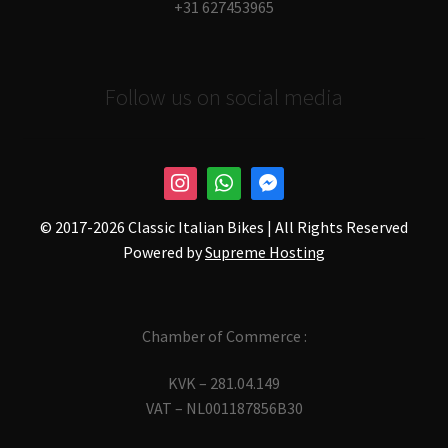
+31 627453965
Follow us on social media
© 2017-
2026 Classic Italian Bikes | All Rights Reserved
Powered by
Supreme Hosting
Chamber of Commerce :
KVK – 281.04.149
VAT – NL001187856B30