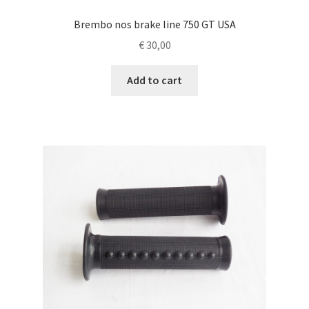
Brembo nos brake line 750 GT USA
€
30,00
Add to cart