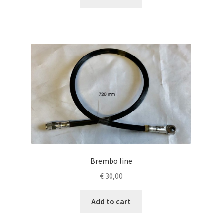
Brembo line
€
30,00
Add to cart