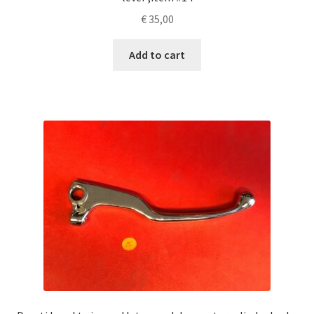
€
35,00
Add to cart