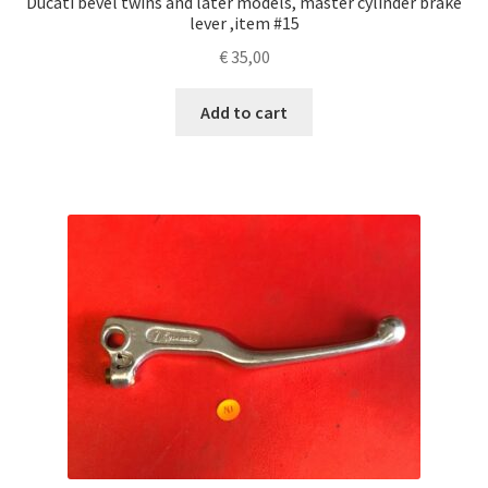
Ducati bevel twins and later models, master cylinder brake
lever ,item #15
€
35,00
Add to cart