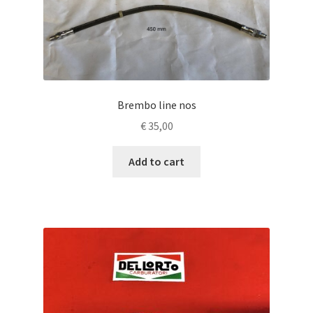
Brembo line nos
€
35,00
Add to cart