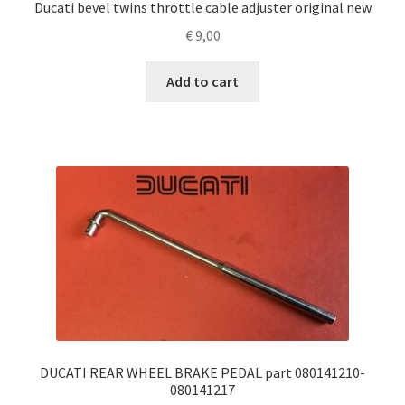
Ducati bevel twins throttle cable adjuster original new
€
9,00
Add to cart
DUCATI REAR WHEEL BRAKE PEDAL part 080141210-
080141217