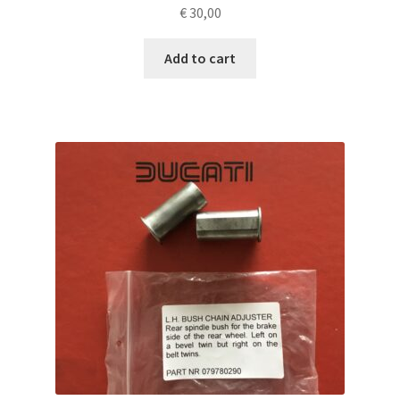
€
30,00
Add to cart