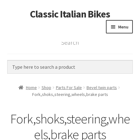
Classic Italian Bikes
Skip
Skip
to
to
Menu
navigation
content
Search
Home
Parts
Vintage Bikes
Home
Shop
Parts For Sale
Bevel twin parts
Custom Builds
Fork,shoks,steering,wheels,brake parts
About us
Fork,shoks,steering,whe
Contact
els,brake parts