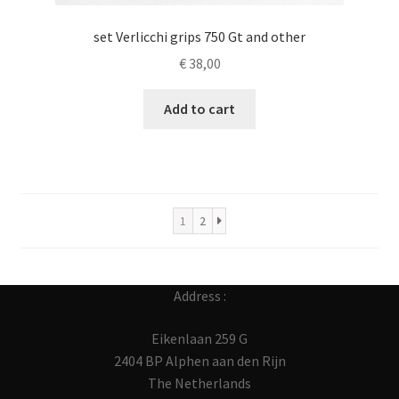
set Verlicchi grips 750 Gt and other
€
38,00
Add to cart
1
2
Address :
Eikenlaan 259 G
2404 BP Alphen aan den Rijn
The Netherlands