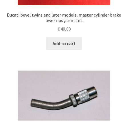
Ducati bevel twins and later models, master cylinder brake
lever nos ,item #n2
€
40,00
Add to cart