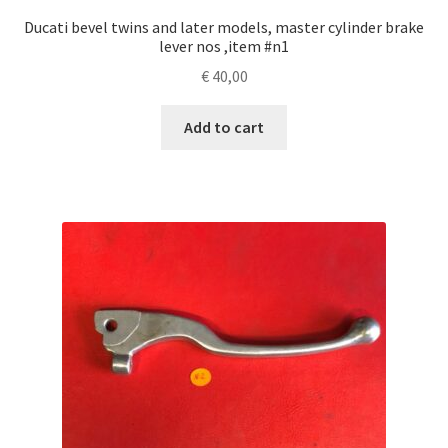
Ducati bevel twins and later models, master cylinder brake
lever nos ,item #n1
€
40,00
Add to cart