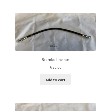
Brembo line nos
€
35,00
Add to cart