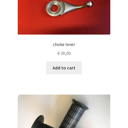
choke lever
€
30,00
Add to cart