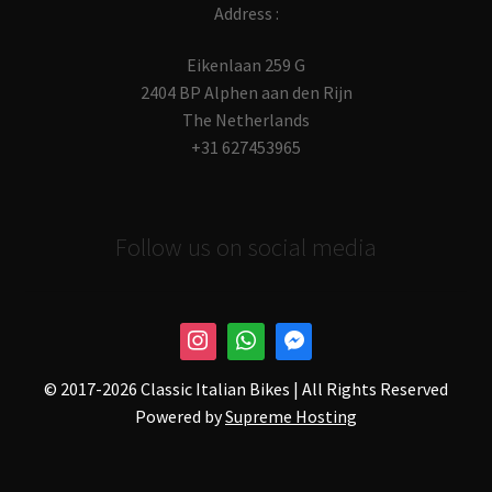
Address :
Eikenlaan 259 G
2404 BP Alphen aan den Rijn
The Netherlands
+31 627453965
Follow us on social media
© 2017-
2026 Classic Italian Bikes | All Rights Reserved
Powered by
Supreme Hosting