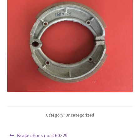
Category:
Uncategorized
Post
Previous
Brake shoes nos 160×29