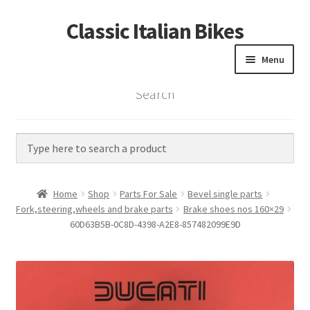
Classic Italian Bikes
Skip
Skip
to
to
Menu
navigation
content
Search
Home
Parts
Vintage Bikes
Home
Shop
Parts For Sale
Bevel single parts
Custom Builds
Fork,steering,wheels and brake parts
Brake shoes nos 160×29
60D63B5B-0C8D-4398-A2E8-857482099E9D
About us
Contact