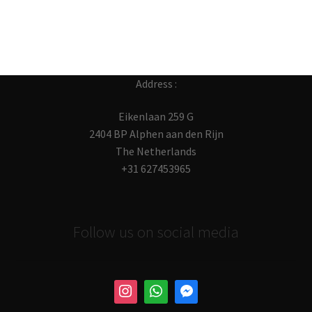
post:
navigation
Address :
Eikenlaan 259 G
2404 BP Alphen aan den Rijn
The Netherlands
+31 627453965
Follow us on social media