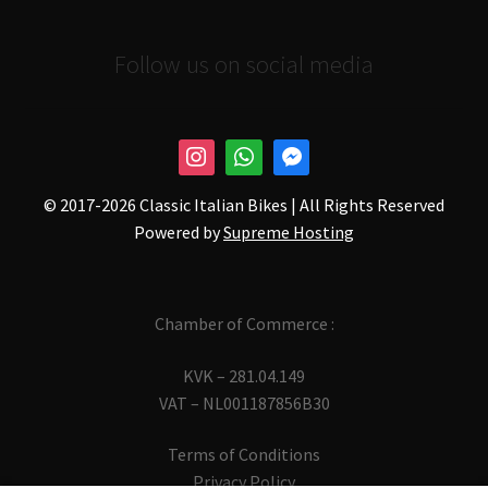
Follow us on social media
© 2017-
2026 Classic Italian Bikes | All Rights Reserved
Powered by
Supreme Hosting
Chamber of Commerce :
KVK – 281.04.149
VAT – NL001187856B30
Terms of Conditions
Privacy Policy