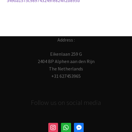
3490a1575c989743249fe824ff2b895b
navigation
Address :
Eikenlaan 259 G
2404 BP Alphen aan den Rijn
The Netherlands
+31 627453965
Follow us on social media