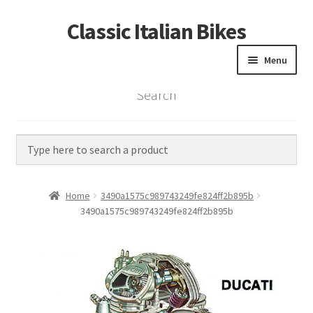
Classic Italian Bikes
Skip
Skip
to
to
Menu
navigation
content
Search
Home
Parts
Vintage Bikes
Home
3490a1575c989743249fe824ff2b895b
Custom Builds
3490a1575c989743249fe824ff2b895b
About us
Contact