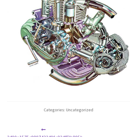
Categories: Uncategorized
Post
Previous
post: