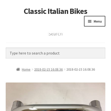
Classic Italian Bikes
Skip
Skip
to
to
Menu
navigation
content
Search
Home
Parts
Vintage Bikes
Home
2018-02-15 16.08.36
2018-02-15 16.08.36
Custom Builds
About us
Contact