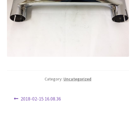
Category:
Uncategorized
Post
Previous
2018-02-15 16.08.36
post:
navigation