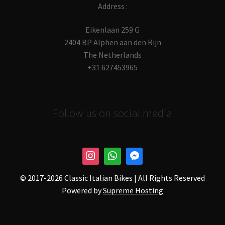
Address :
Eikenlaan 259 G
2404 BP Alphen aan den Rijn
The Netherlands
+31 627453965
Follow us on social media
© 2017-
2026 Classic Italian Bikes | All Rights Reserved
Powered by
Supreme Hosting