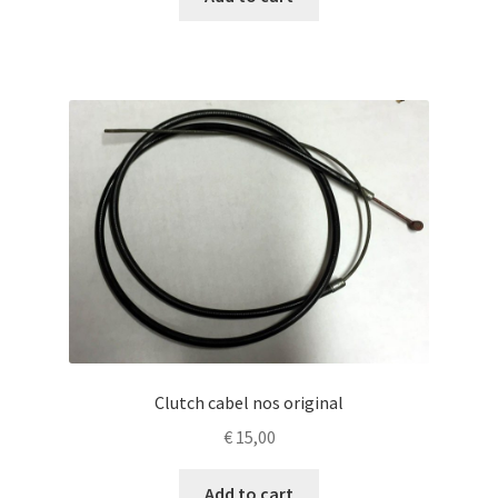
Clutch cabel nos original
€
15,00
Add to cart