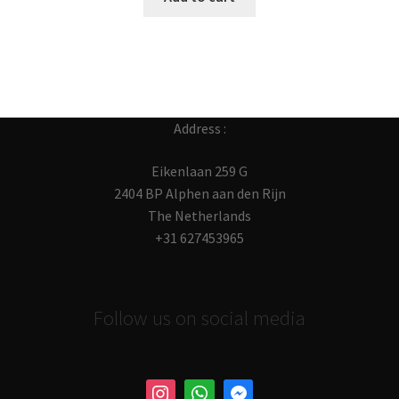
Address :
Eikenlaan 259 G
2404 BP Alphen aan den Rijn
The Netherlands
+31 627453965
Follow us on social media