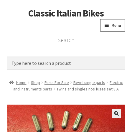
Classic Italian Bikes
Skip
Skip
to
to
Menu
navigation
content
Search
Home
Parts
Vintage Bikes
Home
Shop
Parts For Sale
Bevel single parts
Electric
Custom Builds
and instruments parts
Twins and singles nos fuses set 8 A
About us
Contact