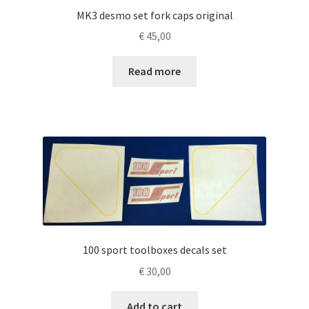
MK3 desmo set fork caps original
€
45,00
Read more
100 sport toolboxes decals set
€
30,00
Add to cart