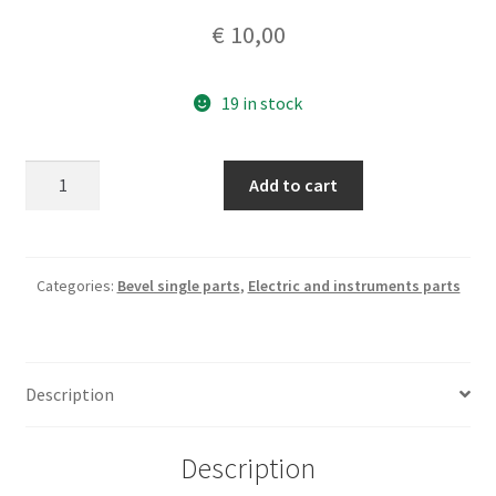
€
10,00
19 in stock
Twins
Add to cart
and
singles
nos
fuses
Categories:
Bevel single parts
,
Electric and instruments parts
set
8
A
Description
quantity
Description