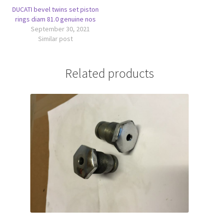
DUCATI bevel twins set piston
rings diam 81.0 genuine nos
September 30, 2021
Similar post
Related products