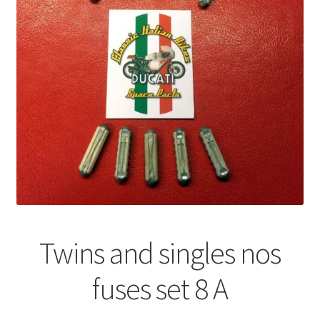
Twins and singles nos
fuses set 8 A