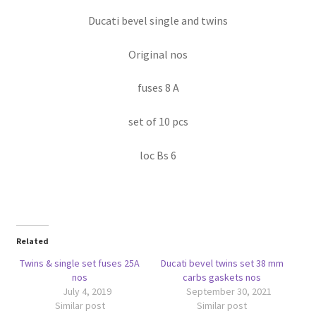
Ducati bevel single and twins
Original nos
fuses 8 A
set of 10 pcs
loc Bs 6
Related
Twins & single set fuses 25A
Ducati bevel twins set 38 mm
nos
carbs gaskets nos
July 4, 2019
September 30, 2021
Similar post
Similar post