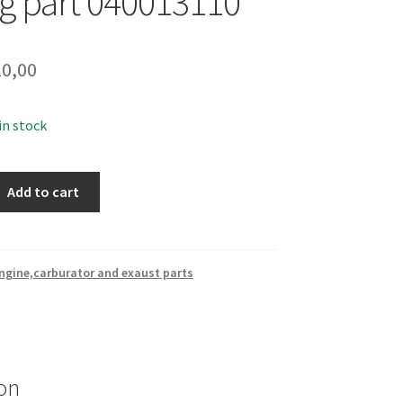
ng part 040013110
0,00
 in stock
Add to cart
ngine,carburator and exaust parts
on