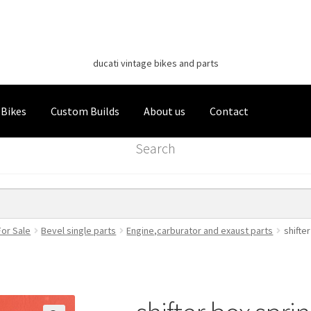
Classic Italian Bikes
Skip
Skip
to
to
ducati vintage bikes and parts
navigation
content
 Bikes
Custom Builds
About us
Contact
Search
For Sale
Bevel single parts
Engine,carburator and exaust parts
shifte