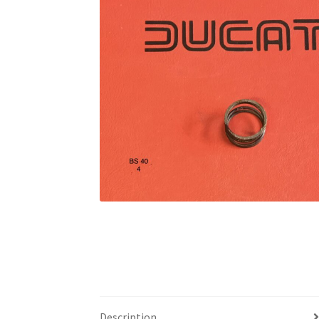
Description