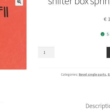
shifter box spri
€
1
5
shifter
box
spring
part
040013110
Categories:
Bevel single parts
,
E
quantity
Descripti