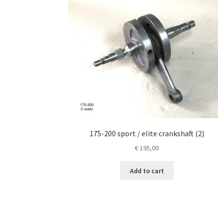
175-200 sport / elite crankshaft (2)
€
195,00
Add to cart