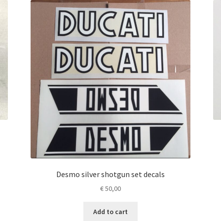
Desmo silver shotgun set decals
€
50,00
Add to cart