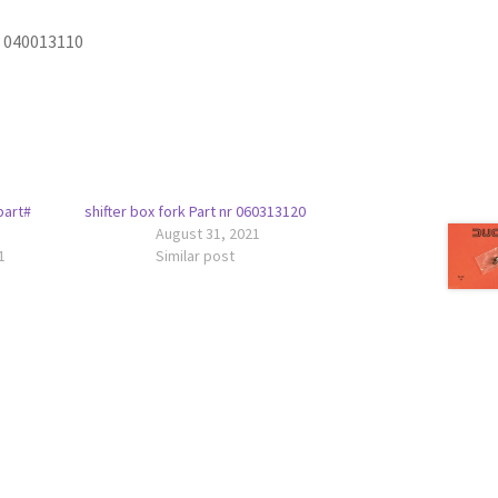
t 040013110
part#
shifter box fork Part nr 060313120
August 31, 2021
1
Similar post