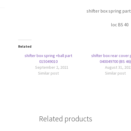
shifter box spring par
loc BS 40
Related
shifter box spring +ball part
shifter box rear cover 
015049010
040049700 (BS 46)
September 2, 2021
August 31, 202
Similar post
Similar post
Related products