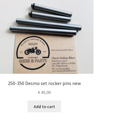
250-350 Desmo set rocker pins new
€
45,00
Add to cart