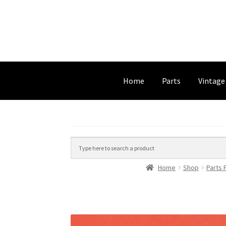
Home
Parts
Vintage
Home
Shop
Parts 