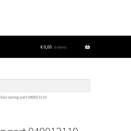
€
0,00
0 items
r box spring part 040013110