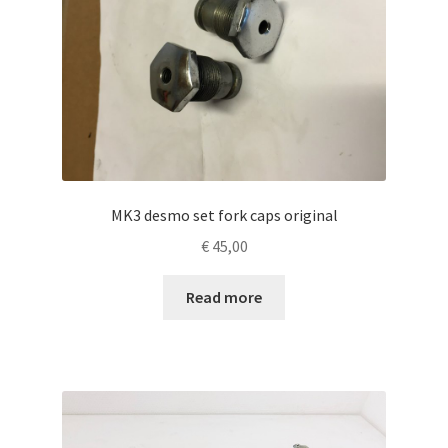
MK3 desmo set fork caps original
€
45,00
Read more