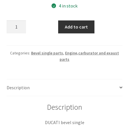
4 in stock
shifter
Add to cart
box
rear
cover
part#
Categories:
Bevel single parts
,
Engine,carburator and exaust
parts
040049700
(BS
46)
quantity
Description
Description
DUCATI bevel single