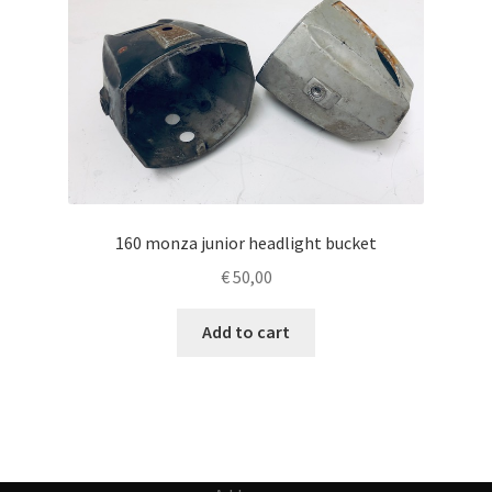
160 monza junior headlight bucket
€
50,00
Add to cart