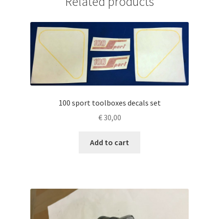
Related products
100 sport toolboxes decals set
€
30,00
Add to cart