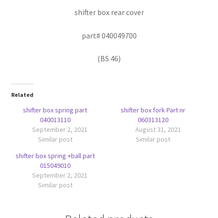
shifter box rear cover
part# 040049700
(BS 46)
Related
shifter box spring part
shifter box fork Part nr
040013110
060313120
September 2, 2021
August 31, 2021
Similar post
Similar post
shifter box spring +ball part
015049010
September 2, 2021
Similar post