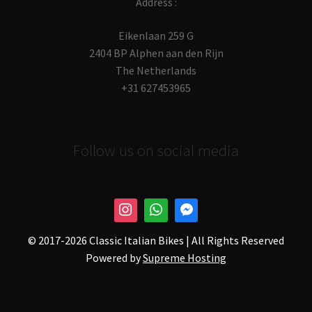
Address :
Eikenlaan 259 G
2404 BP Alphen aan den Rijn
The Netherlands
+31 627453965
Follow us on social media
© 2017-
2026 Classic Italian Bikes | All Rights Reserved
Powered by
Supreme Hosting