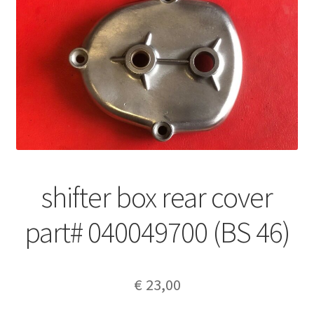
shifter box rear cover
part# 040049700 (BS 46)
€
23,00