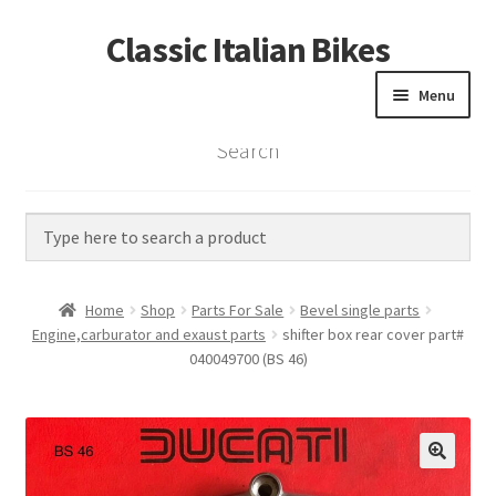
Classic Italian Bikes
Skip
Skip
to
to
Menu
navigation
content
Search
Home
Parts
Vintage Bikes
Home
Shop
Parts For Sale
Bevel single parts
Custom Builds
Engine,carburator and exaust parts
shifter box rear cover part#
040049700 (BS 46)
About us
Contact