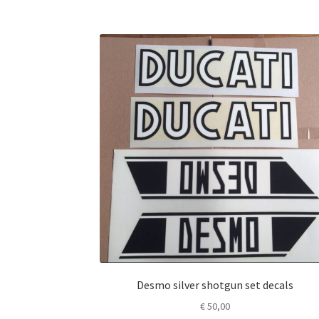
Desmo silver shotgun set decals
€
50,00