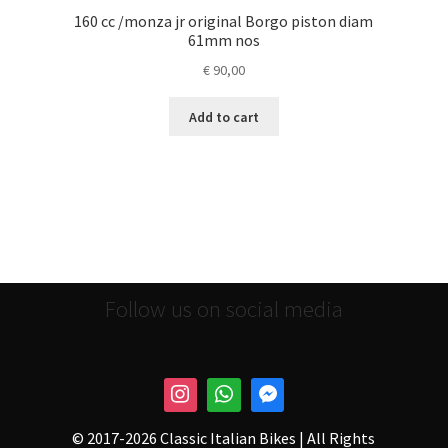
160 cc /monza jr original Borgo piston diam
61mm nos
€
90,00
Add to cart
Follow us on social media
© 2017-
2026 Classic Italian Bikes | All Rights