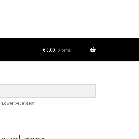
€
0,00
0 items
Lower bevel gear