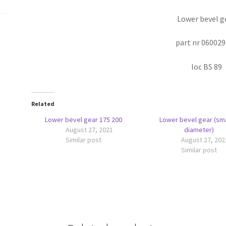
Lower bevel g
part nr 06002
loc BS 89
Related
Lower bevel gear 175 200
Lower bevel gear (sma
August 27, 2021
diameter)
Similar post
August 27, 202
Similar post