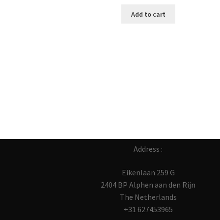
Add to cart
Address :
Eikenlaan 259 G
2404 BP Alphen aan den Rijn
The Netherlands
+31 627453965