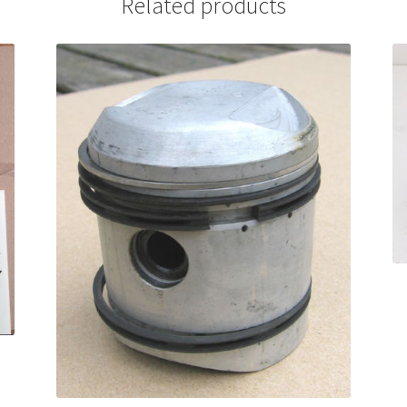
Related products