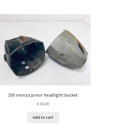
160 monza junior headlight bucket
€
50,00
Add to cart