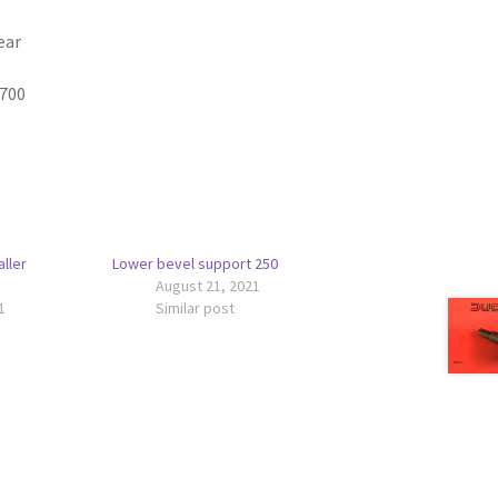
ear
9700
ller
Lower bevel support 250
August 21, 2021
1
Similar post