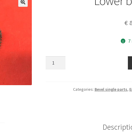
Lower b
€
8
7
Lower
bevel
gear
quantity
Categories:
Bevel single parts
,
E
Descripti