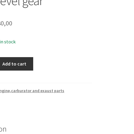
evel gear
0,00
 in stock
Add to cart
ngine,carburator and exaust parts
on