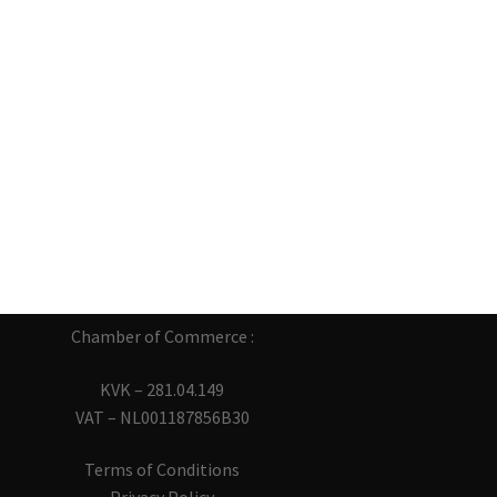
Chamber of Commerce :
KVK – 281.04.149
VAT – NL001187856B30
Terms of Conditions