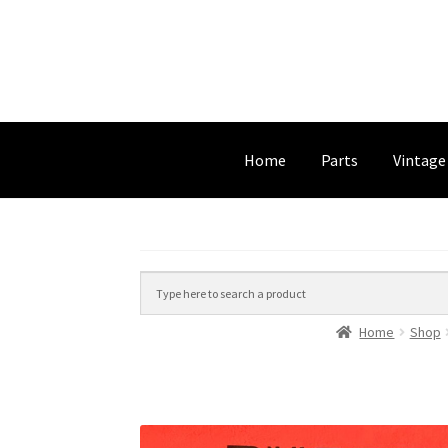
Home
Parts
Vintage
Home
Shop