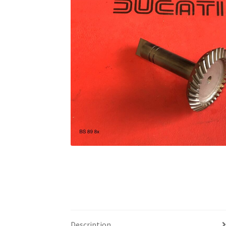
Description