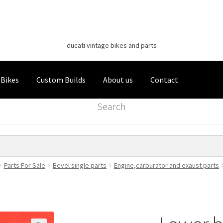
Classic Italian Bikes
Skip
Skip
to
to
ducati vintage bikes and parts
navigation
content
 Bikes
Custom Builds
About us
Contact
Search
Parts For Sale
Bevel single parts
Engine,carburator and exaust parts