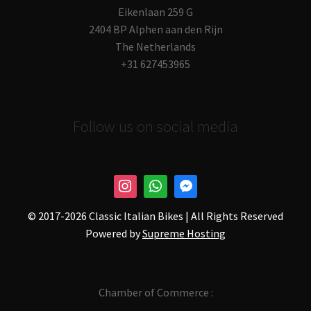
Eikenlaan 259 G
2404 BP Alphen aan den Rijn
The Netherlands
+31 627453965
Follow us on social media
© 2017-
2026 Classic Italian Bikes | All Rights Reserved
Powered by
Supreme Hosting
Chamber of Commerce :