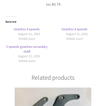
loc BS 74
Related
Gearbox 4 speeds
Gearbox 4 speeds
August 21, 2021
August 21, 2021
Similar post
Similar post
5 speeds gearbox secundary
shaft
August 23, 2021
Similar post
Related products