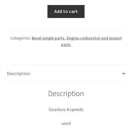
Gearbox
Add to cart
4
speeds
quantity
Categories:
Bevel single parts
,
Engine,carburator and exaust
parts
Description
Description
Gearbox 4 speeds
used