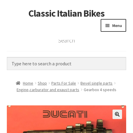
Classic Italian Bikes
Skip
Skip
to
to
Menu
navigation
content
Search
Home
Parts
Vintage Bikes
Home
Shop
Parts For Sale
Bevel single parts
Custom Builds
Engine,carburator and exaust parts
Gearbox 4 speeds
About us
Contact