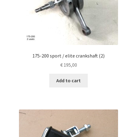
175-200 sport / elite crankshaft (2)
€
195,00
Add to cart