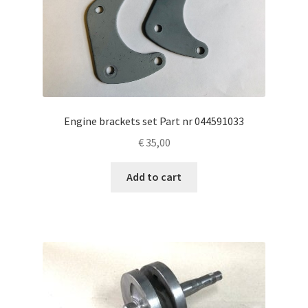
Engine brackets set Part nr 044591033
€
35,00
Add to cart