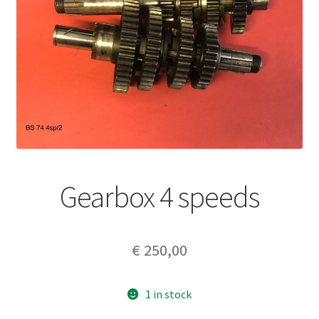
Gearbox 4 speeds
€
250,00
1 in stock