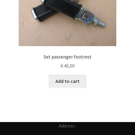
Set passenger footrest
€
40,00
Add to cart
Address :