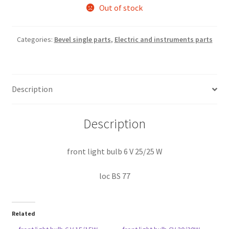
Out of stock
Categories:
Bevel single parts
,
Electric and instruments parts
Description
Description
front light bulb 6 V 25/25 W
loc BS 77
Related