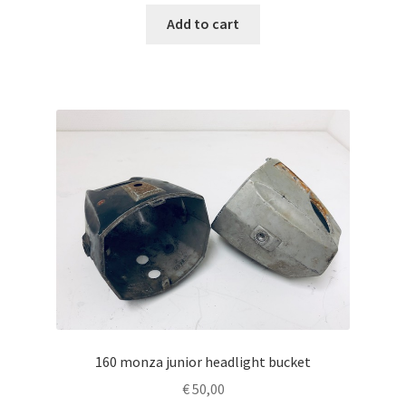
Add to cart
160 monza junior headlight bucket
€
50,00