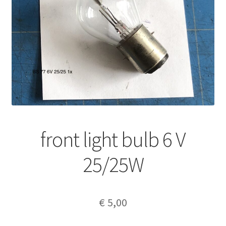
front light bulb 6 V
25/25W
€
5,00