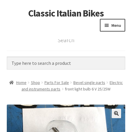
Classic Italian Bikes
Skip
Skip
to
to
Menu
navigation
content
Search
Home
Parts
Vintage Bikes
Home
Shop
Parts For Sale
Bevel single parts
Electric
Custom Builds
and instruments parts
front light bulb 6 V 25/25W
About us
Contact