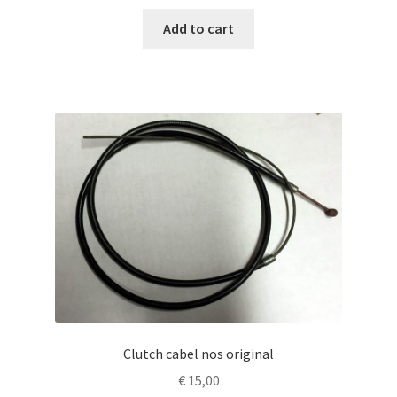
Add to cart
Clutch cabel nos original
€
15,00