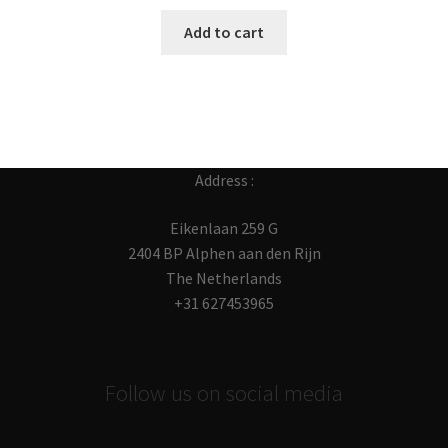
Add to cart
Address :
Eikenlaan 259 G
2404 BP Alphen aan den Rijn
The Netherlands
+31 627453965
Follow us on social media