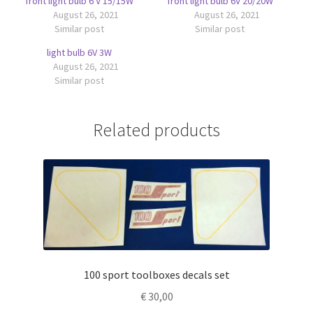
front light bulb 6 V 15/15W
front light bulb 6V 20/20W
August 26, 2021
August 26, 2021
Similar post
Similar post
light bulb 6V 3W
August 26, 2021
Similar post
Related products
100 sport toolboxes decals set
€
30,00