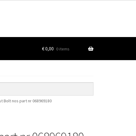
€
0,00
0 items
t Bolt nos part nr 068969180