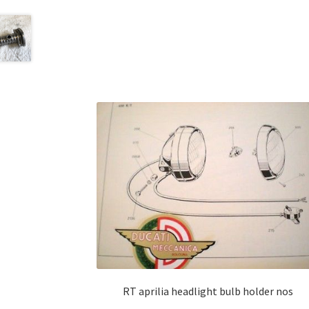
RT aprilia headlight bulb holder nos