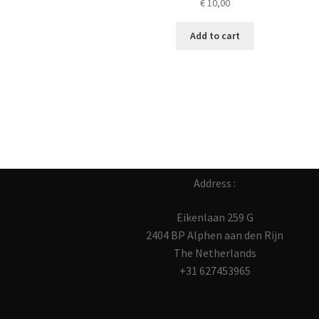
€
10,00
Add to cart
Address :
Eikenlaan 259 G
2404 BP Alphen aan den Rijn
The Netherlands
+31 627453965