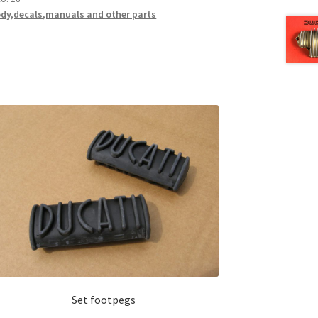
dy,decals,manuals and other parts
Set footpegs