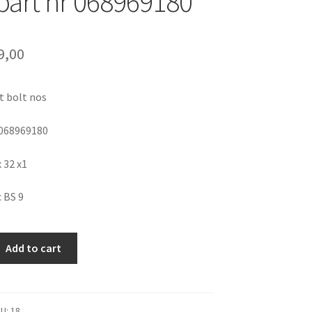
 part nr 068969180
9,00
t bolt nos
 068969180
x 32 x1
c BS 9
Add to cart
KU:
18