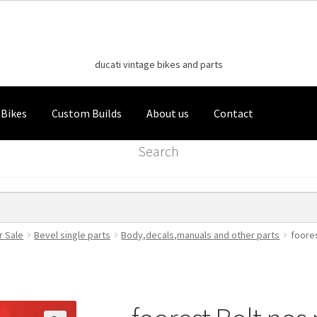
Classic Italian Bikes
Skip
Skip
to
to
ducati vintage bikes and parts
navigation
content
 Bikes
Custom Builds
About us
Contact
Search
r Sale
Bevel single parts
Body,decals,manuals and other parts
foores