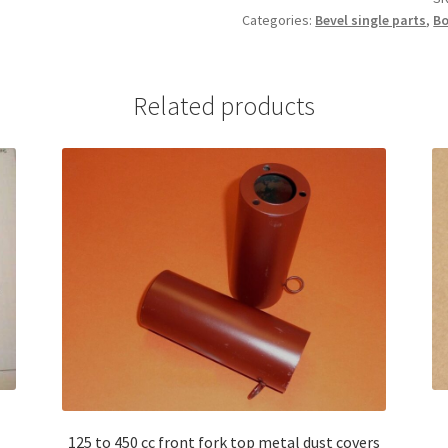
Categories:
Bevel single parts
,
Bo
068969180
quantity
Related products
125 to 450 cc front fork top metal dust covers