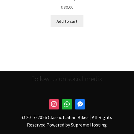
€
80,00
Add to cart
Follow us on social media
© 2017-
2026 Classic Italian Bikes | All Rights
Reserved Powered by
Supreme Hosting