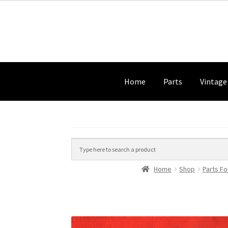
Home
Parts
Vintage
Home
Shop
Parts Fo