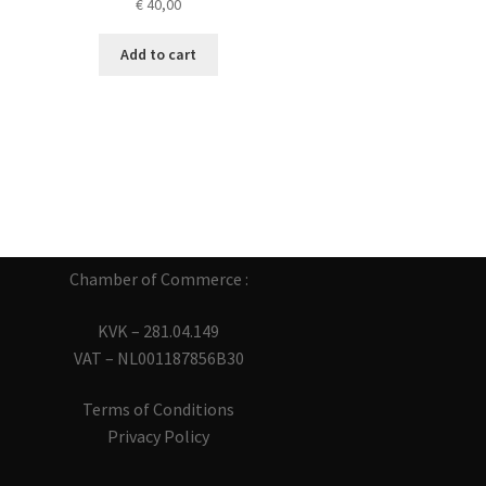
€
40,00
Add to cart
Chamber of Commerce :
KVK – 281.04.149
VAT – NL001187856B30
Terms of Conditions
Privacy Policy