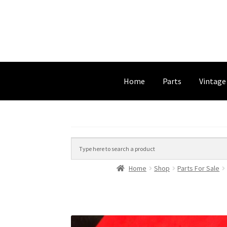
Home
Parts
Vintage
Home
Shop
Parts For Sale