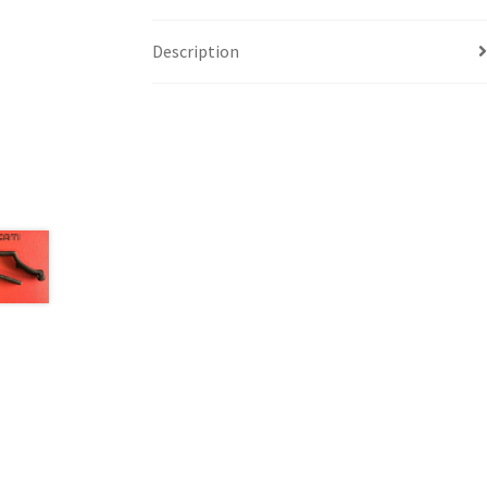
Description