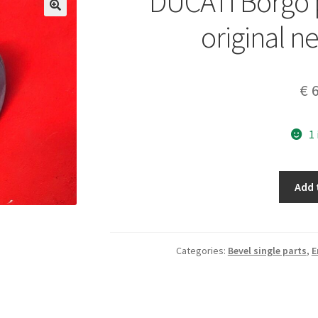
DUCATI Borgo p
original n
€
6
1
DUCATI
Add 
Borgo
piston
diam
55,6
Categories:
Bevel single parts
,
E
original
new
old