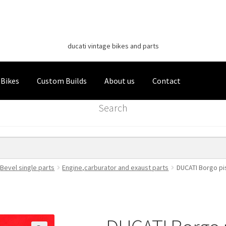
Classic Italian Bikes
Skip
Skip
to
to
ducati vintage bikes and parts
navigation
content
 Bikes
Custom Builds
About us
Contact
Search
Bevel single parts
Engine,carburator and exaust parts
DUCATI Borgo pis