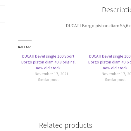
stock
Descripti
quantity
DUCATI Borgo piston diam 55,6 o
Related
DUCATI bevel single 100 Sport
DUCATI bevel single 100
Borgo piston diam 49,8 original
Borgo piston diam 49,6 o
new old stock
new old stock
November 17, 2021
November 17, 2
Similar post
Similar post
Related products