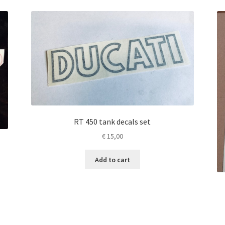
RT 450 tank decals set
€
15,00
Add to cart