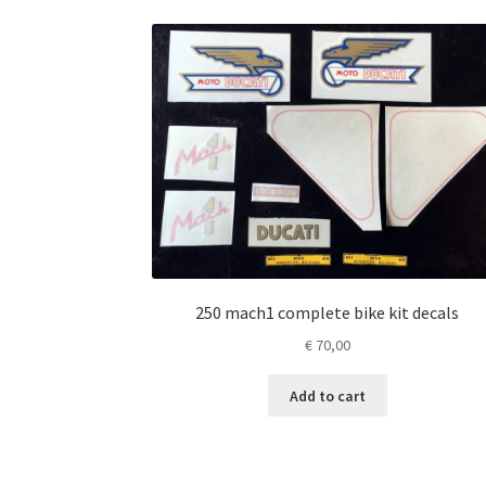
250 mach1 complete bike kit decals
€
70,00
Add to cart