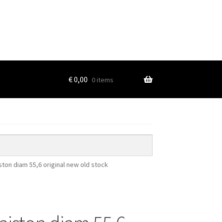
€
0,00
0 items
ton diam 55,6 original new old stock