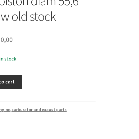
iston diam 55,6
ew old stock
0,00
 in stock
to cart
ngine,carburator and exaust parts