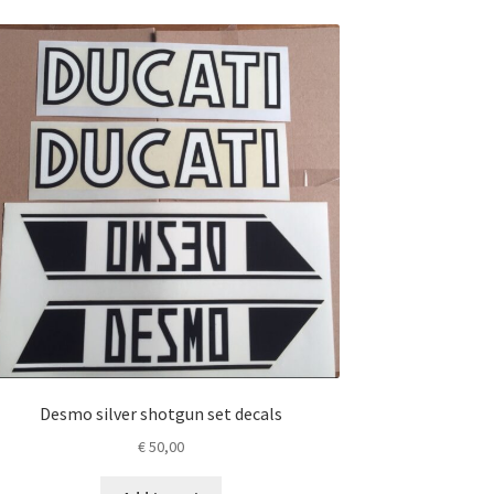
Desmo silver shotgun set decals
€
50,00