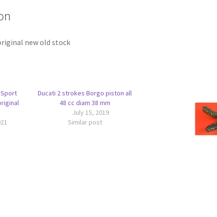
on
riginal new old stock
 Sport
Ducati 2 strokes Borgo piston all
riginal
48 cc diam 38 mm
July 15, 2019
021
Similar post