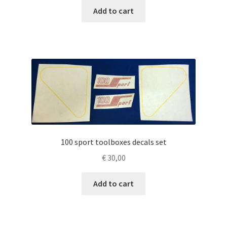
Add to cart
100 sport toolboxes decals set
€
30,00
Add to cart