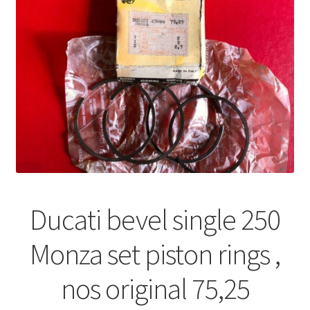
Ducati bevel single 250
Monza set piston rings ,
nos original 75,25