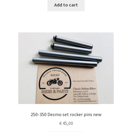
Add to cart
250-350 Desmo set rocker pins new
€
45,00