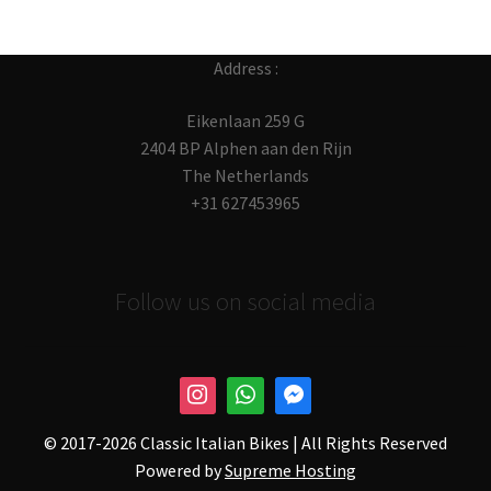
Address :
Eikenlaan 259 G
2404 BP Alphen aan den Rijn
The Netherlands
+31 627453965
Follow us on social media
© 2017-
2026 Classic Italian Bikes | All Rights Reserved
Powered by
Supreme Hosting