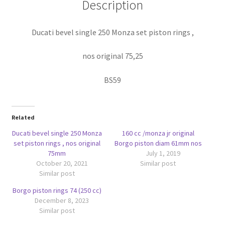
Description
quantity
Ducati bevel single 250 Monza set piston rings ,
nos original 75,25
BS59
Related
Ducati bevel single 250 Monza
160 cc /monza jr original
set piston rings , nos original
Borgo piston diam 61mm nos
75mm
July 1, 2019
October 20, 2021
Similar post
Similar post
Borgo piston rings 74 (250 cc)
December 8, 2023
Similar post