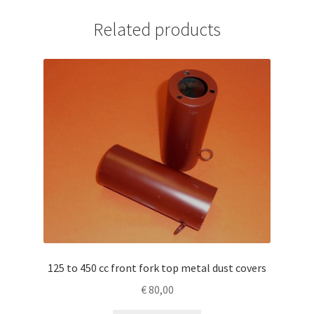
Related products
125 to 450 cc front fork top metal dust covers
€
80,00