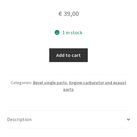
€
39,00
1 in stock
Ducati
Add to cart
bevel
single
250
Monza
Categories:
Bevel single parts
,
Engine,carburator and exaust
parts
set
piston
rings
,
Description
nos
original
75,25