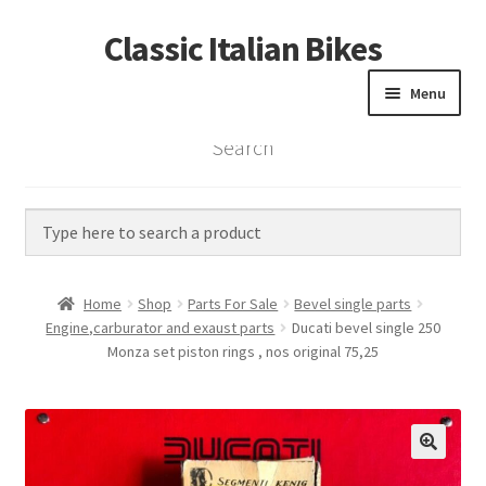
Classic Italian Bikes
Skip
Skip
to
to
Menu
navigation
content
Search
Home
Parts
Vintage Bikes
Home
Shop
Parts For Sale
Bevel single parts
Custom Builds
Engine,carburator and exaust parts
Ducati bevel single 250
Monza set piston rings , nos original 75,25
About us
Contact