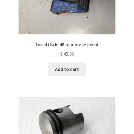
Ducati Brio 48 rear brake pedal
€
45,00
Add to cart