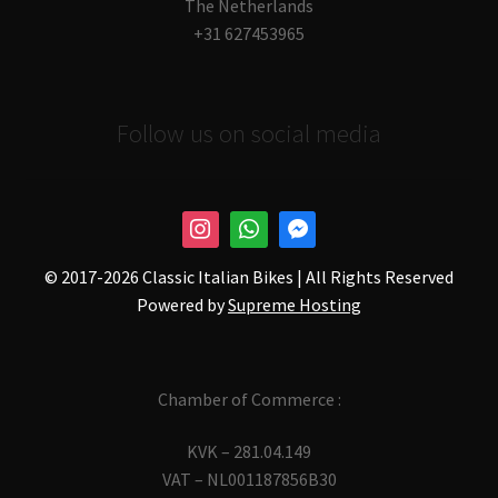
The Netherlands
+31 627453965
Follow us on social media
© 2017-
2026 Classic Italian Bikes | All Rights Reserved
Powered by
Supreme Hosting
Chamber of Commerce :
KVK – 281.04.149
VAT – NL001187856B30