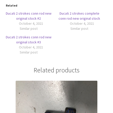
Related
Ducati 2 strokes conn rod new
Ducati 2 strokes complete
original stock #2
conn rod new original stock
October 4, 2021
October 4, 2021
Similar post
Similar post
Ducati 2 strokes conn rod new
original stock #3
October 4, 2021
Similar post
Related products