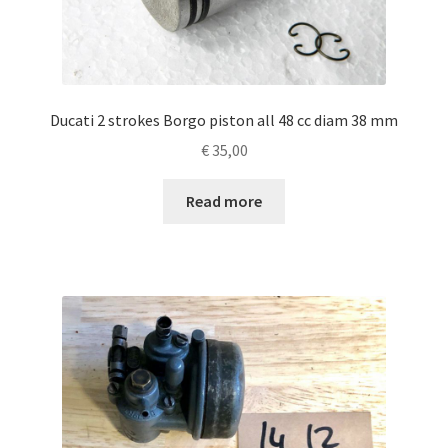
Ducati 2 strokes Borgo piston all 48 cc diam 38 mm
€
35,00
Read more