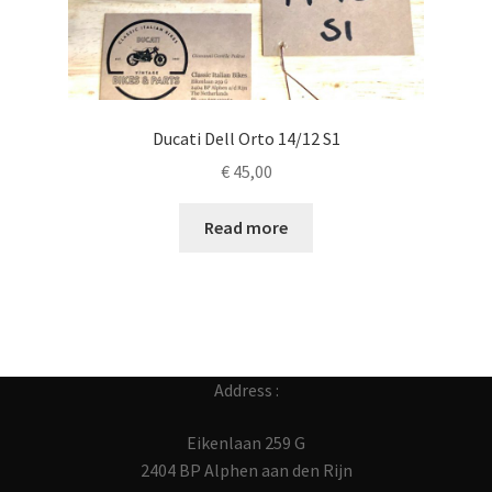
Ducati Dell Orto 14/12 S1
€
45,00
Read more
Address :
Eikenlaan 259 G
2404 BP Alphen aan den Rijn