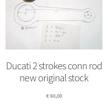
Ducati 2 strokes conn rod
new original stock
€
60,00