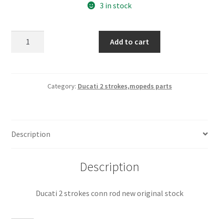
3 in stock
Ducati
Add to cart
2
strokes
conn
rod
Category:
Ducati 2 strokes,mopeds parts
new
original
stock
Description
quantity
Description
Ducati 2 strokes conn rod new original stock