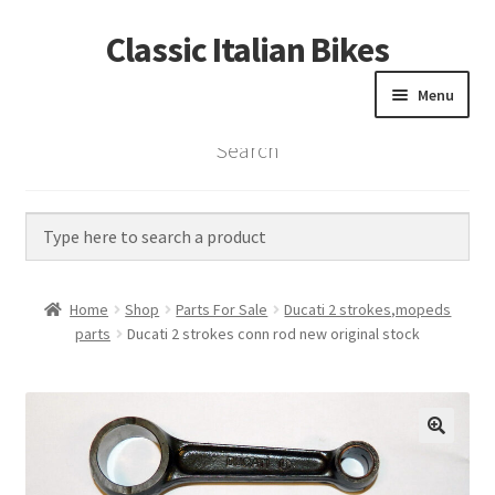
Classic Italian Bikes
Skip
Skip
to
to
Menu
navigation
content
Search
Home
Parts
Vintage Bikes
Home
Shop
Parts For Sale
Ducati 2 strokes,mopeds
Custom Builds
parts
Ducati 2 strokes conn rod new original stock
About us
Contact