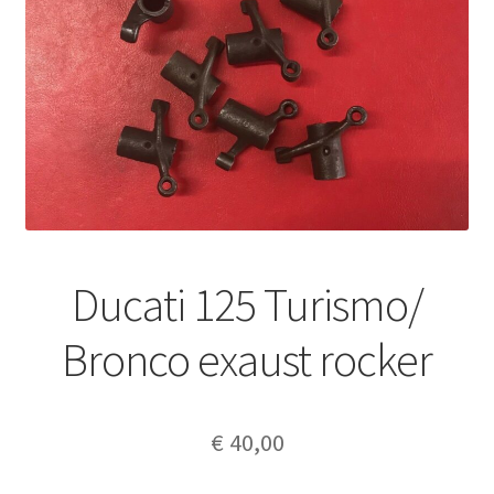
Ducati 125 Turismo/
Bronco exaust rocker
€
40,00