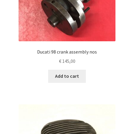
Ducati 98 crank assembly nos
€
145,00
Add to cart