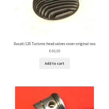
Ducati 125 Turismo head valves cover original nos
€
60,00
Add to cart