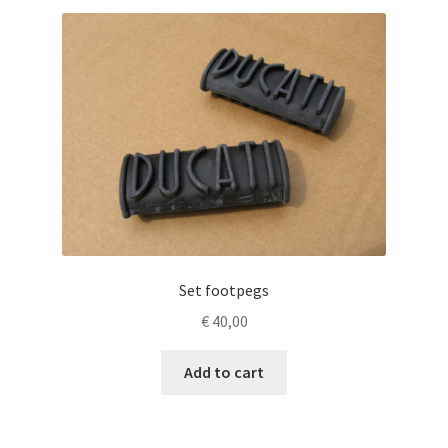
Set footpegs
€
40,00
Add to cart