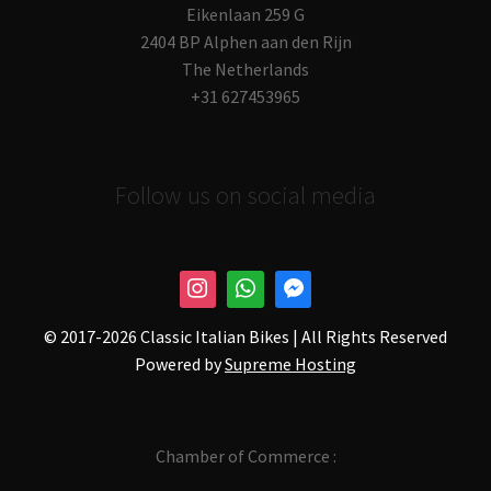
Eikenlaan 259 G
2404 BP Alphen aan den Rijn
The Netherlands
+31 627453965
Follow us on social media
© 2017-
2026 Classic Italian Bikes | All Rights Reserved
Powered by
Supreme Hosting
Chamber of Commerce :