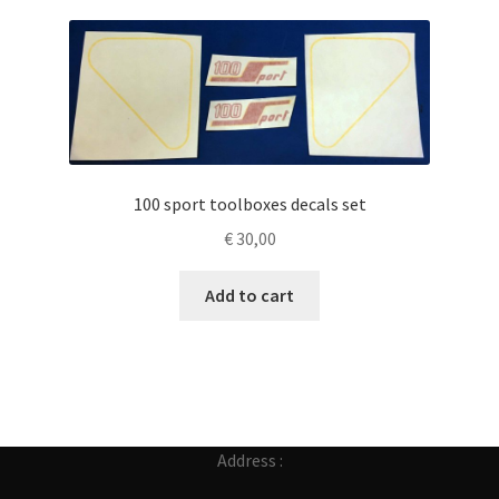
100 sport toolboxes decals set
€
30,00
Add to cart
Address :