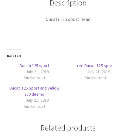
Description
Ducati 125 sport head
Related
Ducati 125 sport
red Ducati 125 sport
July 21, 2019
July 21, 2019
Similar post
Similar post
Ducati 125 Sport and yellow
350 desmo
July 21, 2019
Similar post
Related products