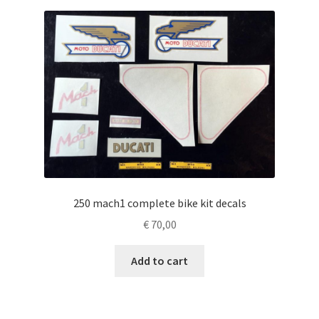
250 mach1 complete bike kit decals
€
70,00
Add to cart