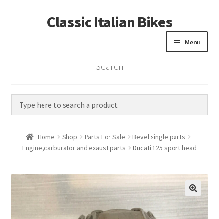
Classic Italian Bikes
Skip
Skip
to
to
Menu
navigation
content
Search
Home
Parts
Vintage Bikes
Home
Shop
Parts For Sale
Bevel single parts
Custom Builds
Engine,carburator and exaust parts
Ducati 125 sport head
About us
Contact