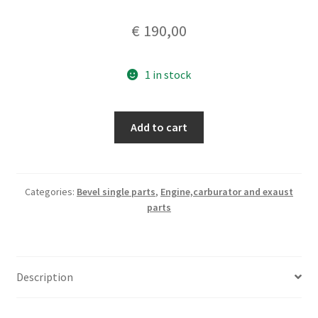
€
190,00
1 in stock
Ducati
Add to cart
125
sport
head
quantity
Categories:
Bevel single parts
,
Engine,carburator and exaust
parts
Description