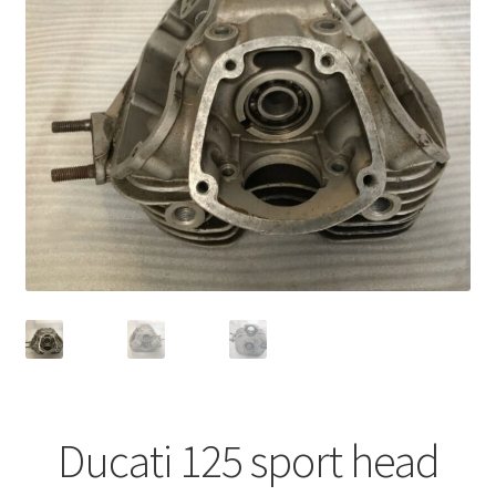
Ducati 125 sport head