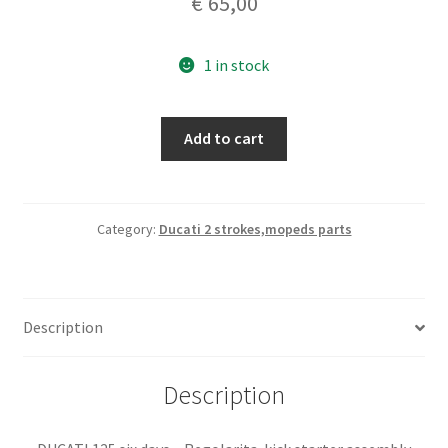
€
65,00
1 in stock
DUCATI
Add to cart
125
six
days
-
Category:
Ducati 2 strokes,mopeds parts
Regolarita.
kick
starter
Description
assembly
quantity
Description