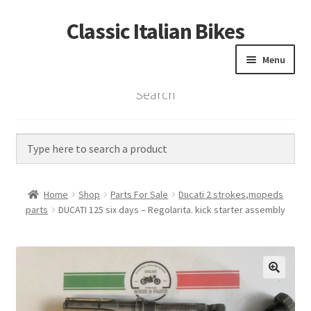
Classic Italian Bikes
Skip
Skip
to
to
Menu
navigation
content
Search
Home
Parts
Vintage Bikes
Home
Shop
Parts For Sale
Ducati 2 strokes,mopeds
Custom Builds
parts
DUCATI 125 six days – Regolarita. kick starter assembly
About us
Contact