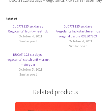
DUCATI 125 six days – Regolarita. kick starter assembly
Related
DUCATI 125 six days /
DUCATI 125 six days
Regolarita’ front wheel hub
/regolarita kickstart lever nos
October 4, 2021
original part nr 032507303
Similar post
October 4, 2021
Similar post
DUCATI 125 six days-
regolarita’ clutch unit + crank
main gear
October 5, 2021
Similar post
Related products