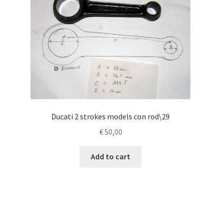
Ducati 2 strokes models con rod\29
€
50,00
Add to cart