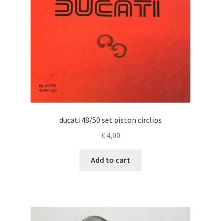
ducati 48/50 set piston circlips
€
4,00
Add to cart