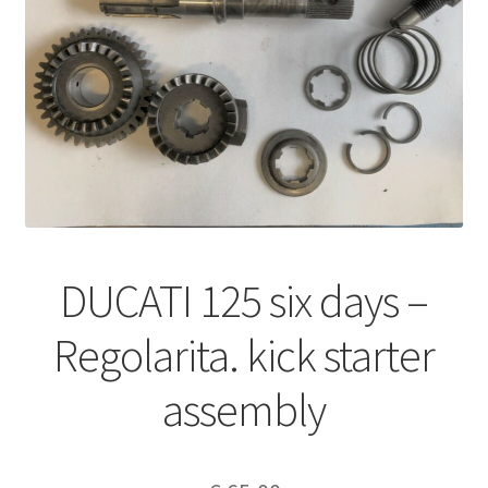
DUCATI 125 six days –
Regolarita. kick starter
assembly