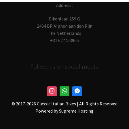
Address :
Eikenlaan 259 G
2404 BP Alphen aan den Rijn
The Netherlands
+31 627453965
Follow us on social media
© 2017-
2026 Classic Italian Bikes | All Rights Reserved
Powered by
Supreme Hosting