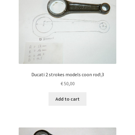
Ducati 2 strokes models coon rod\3
€
50,00
Add to cart