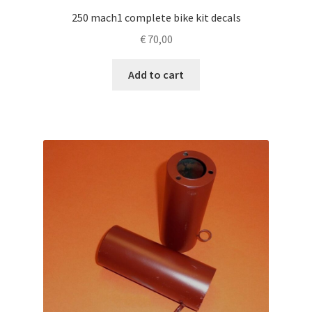
250 mach1 complete bike kit decals
€
70,00
Add to cart