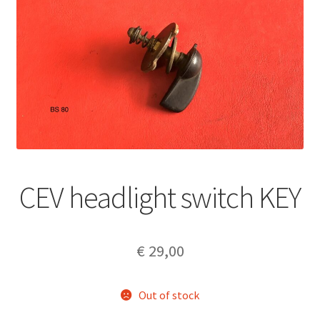
CEV headlight switch KEY
€
29,00
Out of stock