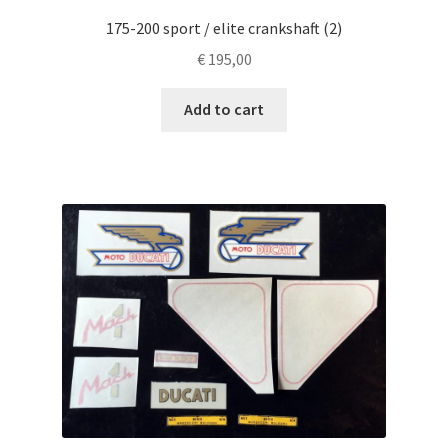
175-200 sport / elite crankshaft (2)
€
195,00
Add to cart