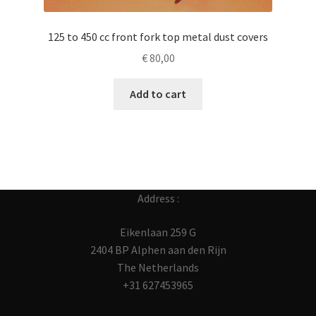
125 to 450 cc front fork top metal dust covers
€
80,00
Add to cart
Address :
Eikenlaan 259 G
2404 BP Alphen aan den Rijn
The Netherlands
+31 627453965