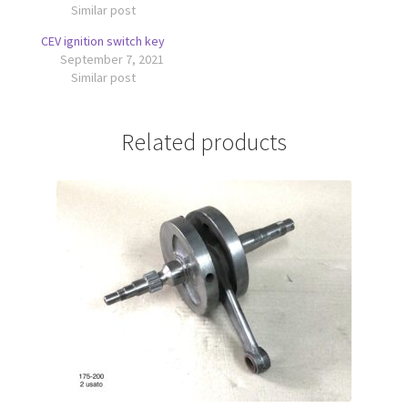
Similar post
CEV ignition switch key
September 7, 2021
Similar post
Related products