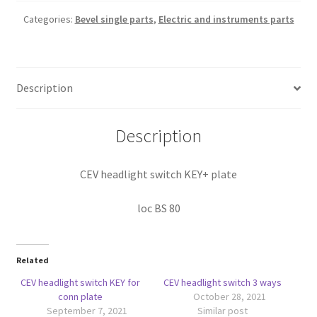
Categories:
Bevel single parts
,
Electric and instruments parts
Description
Description
CEV headlight switch KEY+ plate
loc BS 80
Related
CEV headlight switch KEY for
CEV headlight switch 3 ways
conn plate
October 28, 2021
September 7, 2021
Similar post