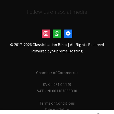
Follow us on social media
© 2017-
2026 Classic Italian Bikes | All Rights Reserved
Powered by
Supreme Hosting
Chamber of Commerce :
KVK – 281.04.149
VAT – NL001187856B30
Terms of Conditions
Privacy Policy