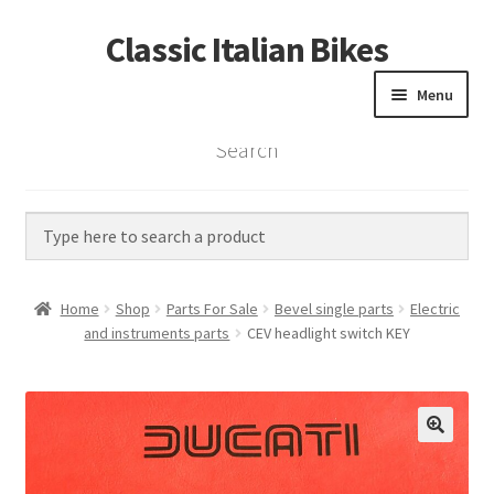
Classic Italian Bikes
Skip
Skip
to
to
Menu
navigation
content
Search
Home
Parts
Vintage Bikes
Home
Shop
Parts For Sale
Bevel single parts
Electric
Custom Builds
and instruments parts
CEV headlight switch KEY
About us
Contact