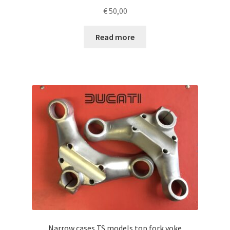
€
50,00
Read more
Narrow cases TS models top fork yoke