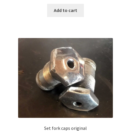
Add to cart
Set fork caps original