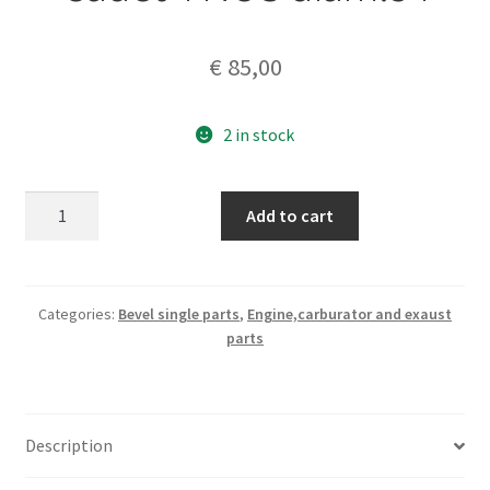
€
85,00
2 in stock
ASSO
Add to cart
piston+rings
125
Cadet
4
Categories:
Bevel single parts
,
Engine,carburator and exaust
parts
NOS
diam.54
quantity
Description