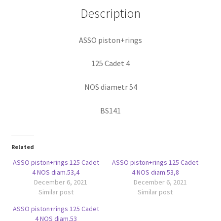
Description
ASSO piston+rings
125 Cadet 4
NOS diametr 54
BS141
Related
ASSO piston+rings 125 Cadet
ASSO piston+rings 125 Cadet
4 NOS diam.53,4
4 NOS diam.53,8
December 6, 2021
December 6, 2021
Similar post
Similar post
ASSO piston+rings 125 Cadet
4 NOS diam.53