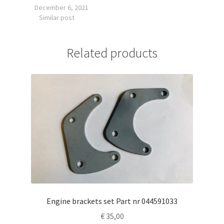
December 6, 2021
Similar post
Related products
Engine brackets set Part nr 044591033
€
35,00