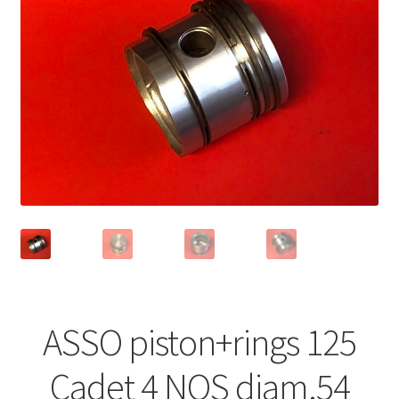
ASSO piston+rings 125
Cadet 4 NOS diam.54