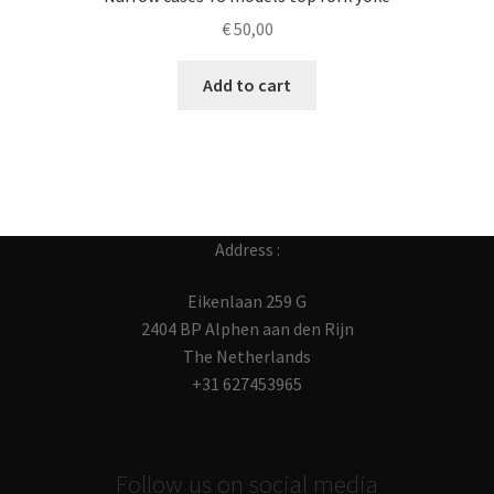
€
50,00
Add to cart
Address :
Eikenlaan 259 G
2404 BP Alphen aan den Rijn
The Netherlands
+31 627453965
Follow us on social media