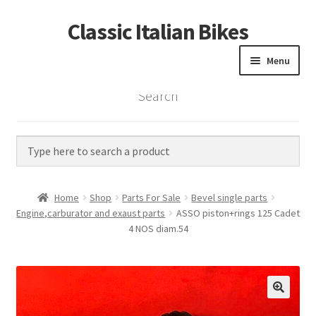
Classic Italian Bikes
Skip
Skip
to
to
Menu
navigation
content
Search
Home
Parts
Vintage Bikes
Home
Shop
Parts For Sale
Bevel single parts
Custom Builds
Engine,carburator and exaust parts
ASSO piston+rings 125 Cadet
4 NOS diam.54
About us
Contact