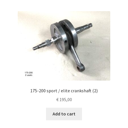
175-200 sport / elite crankshaft (2)
€
195,00
Add to cart