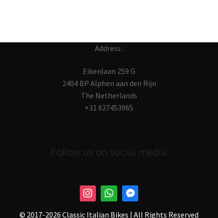
Address :
Eikenlaan 259 G
2404 BP Alphen aan den Rijn
The Netherlands
+31 627453965
Follow us on social media
© 2017-
2026 Classic Italian Bikes | All Rights Reserved