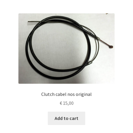
Clutch cabel nos original
€
15,00
Add to cart