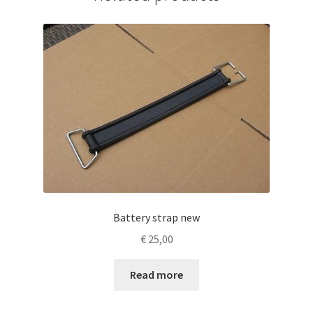
Battery strap new
€
25,00
Read more