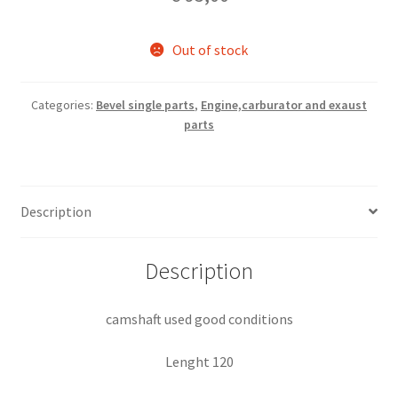
Out of stock
Categories:
Bevel single parts
,
Engine,carburator and exaust
parts
Description
Description
camshaft used good conditions
Lenght 120