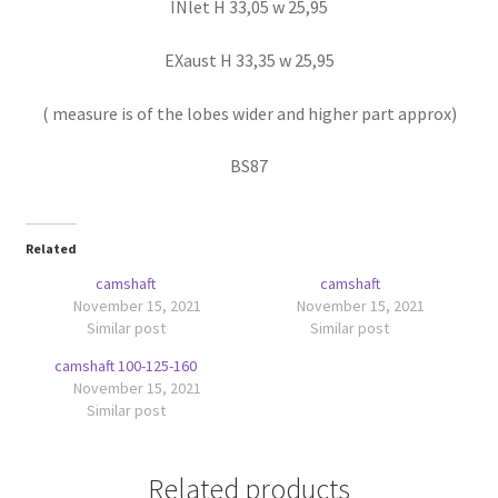
INlet H 33,05 w 25,95
EXaust H 33,35 w 25,95
( measure is of the lobes wider and higher part approx)
BS87
Related
camshaft
camshaft
November 15, 2021
November 15, 2021
Similar post
Similar post
camshaft 100-125-160
November 15, 2021
Similar post
Related products