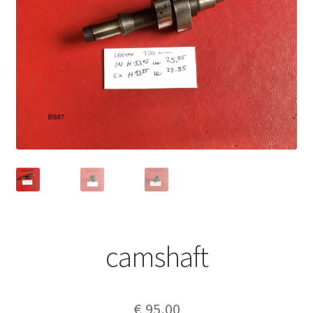
camshaft
€
95,00