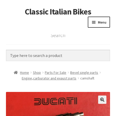
Classic Italian Bikes
Skip
Skip
to
to
Menu
navigation
content
Search
Home
Parts
Vintage Bikes
Home
Shop
Parts For Sale
Bevel single parts
Custom Builds
Engine,carburator and exaust parts
camshaft
About us
Contact