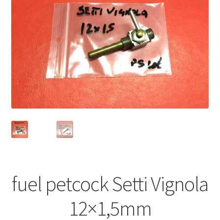
fuel petcock Setti Vignola
12×1,5mm