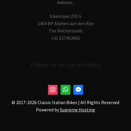
Address :
Eikenlaan 259 G
2404 BP Alphen aan den Rijn
The Netherlands
+31 627453965
Follow us on social media
© 2017-
2026 Classic Italian Bikes | All Rights Reserved
Powered by
Supreme Hosting