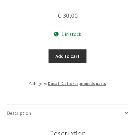
€
30,00
1 in stock
fuel
Add to cart
petcock
Setti
Vignola
12x1,5mm
Category:
Ducati 2 strokes,mopeds parts
quantity
Description
Description