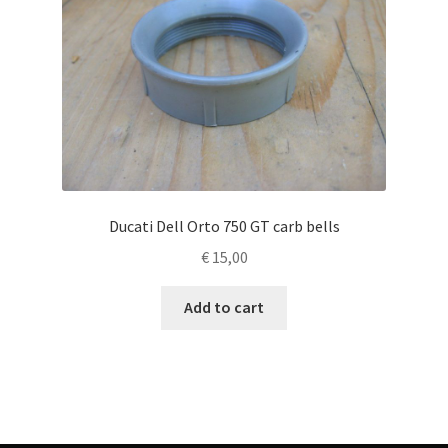
Ducati Dell Orto 750 GT carb bells
€
15,00
Add to cart