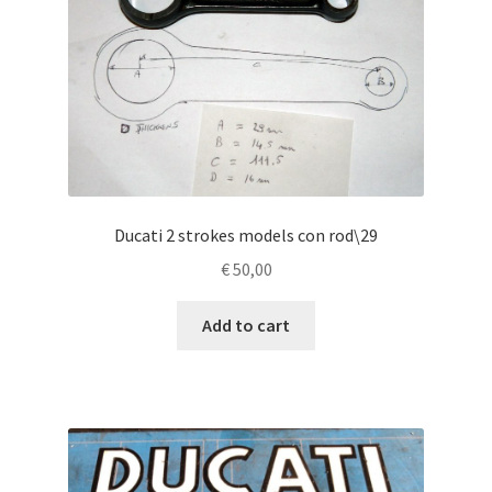
Ducati 2 strokes models con rod\29
€
50,00
Add to cart