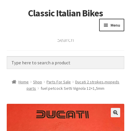
Classic Italian Bikes
Skip
Skip
to
to
Menu
navigation
content
Search
Home
Parts
Vintage Bikes
Home
Shop
Parts For Sale
Ducati 2 strokes,mopeds
Custom Builds
parts
fuel petcock Setti Vignola 12×1,5mm
About us
Contact