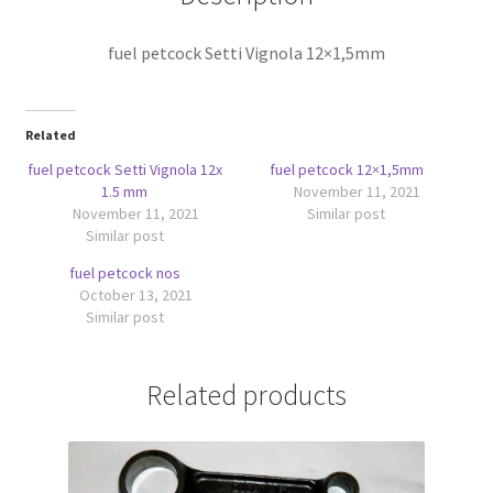
fuel petcock Setti Vignola 12×1,5mm
Related
fuel petcock Setti Vignola 12x
fuel petcock 12×1,5mm
1.5 mm
November 11, 2021
November 11, 2021
Similar post
Similar post
fuel petcock nos
October 13, 2021
Similar post
Related products