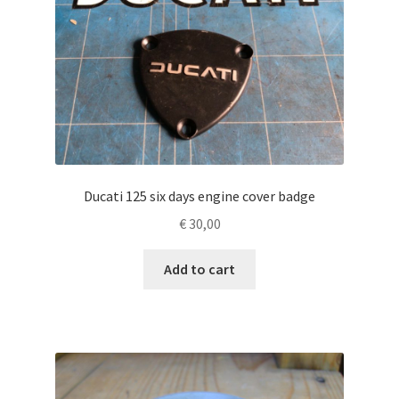
Ducati 125 six days engine cover badge
€
30,00
Add to cart