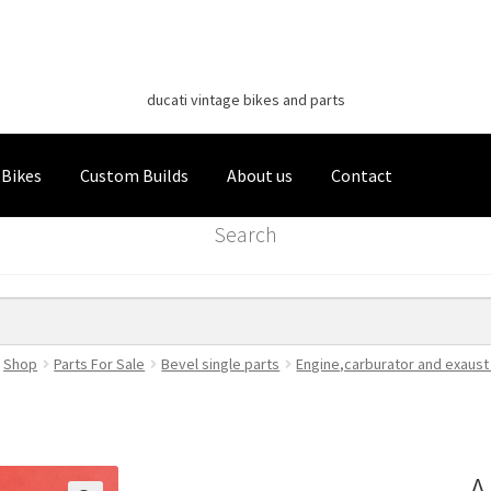
Classic Italian Bikes
Skip
Skip
to
to
ducati vintage bikes and parts
navigation
content
 Bikes
Custom Builds
About us
Contact
Search
Shop
Parts For Sale
Bevel single parts
Engine,carburator and exaust