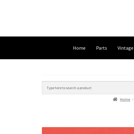
Home
Parts
Vintage
Home