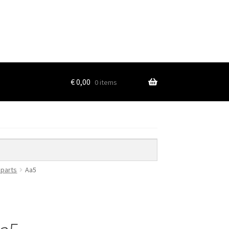
€
0,00
0 items
 parts
Aa5