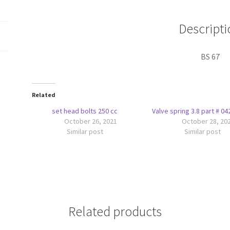
Descripti
BS 67
Related
set head bolts 250 cc
Valve spring 3.8 part # 0
October 26, 2021
October 28, 20
Similar post
Similar post
Related products