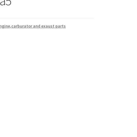
a5
ngine,carburator and exaust parts