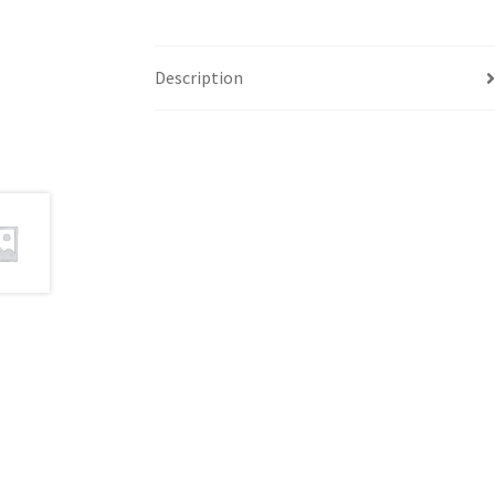
Description