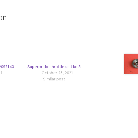
on
42092140
Superpratic throttle unit kit 3
21
October 25, 2021
Similar post