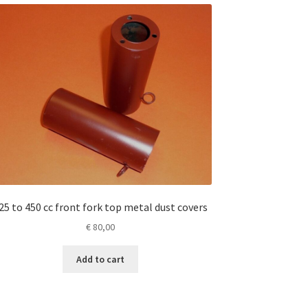
25 to 450 cc front fork top metal dust covers
€
80,00
Add to cart