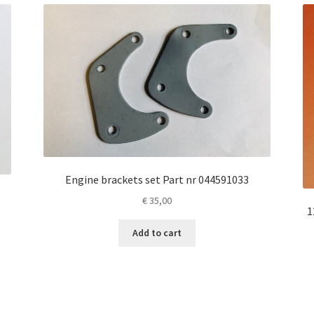
Engine brackets set Part nr 044591033
€
35,00
1
Add to cart