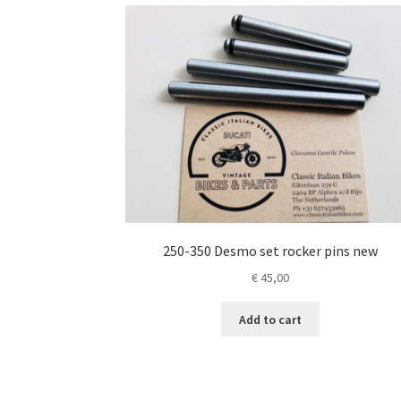
250-350 Desmo set rocker pins new
€
45,00
Add to cart