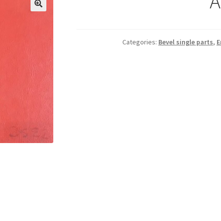
A
Categories:
Bevel single parts
,
E