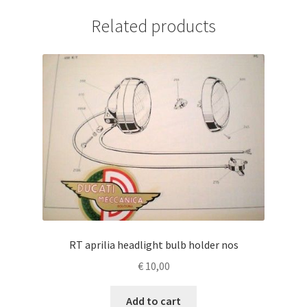
Related products
RT aprilia headlight bulb holder nos
€
10,00
Add to cart