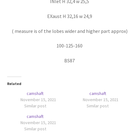
INlet H 32,4 w 25,5
EXaust H 32,16 w 24,9
( measure is of the lobes wider and higher part approx)
100-125-160
BS87
Related
camshaft
camshaft
November 15, 2021
November 15, 2021
Similar post
Similar post
camshaft
November 15, 2021
Similar post