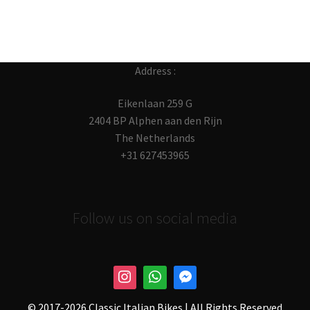
Address :
Eikenlaan 259 G
2404 BP Alphen aan den Rijn
The Netherlands
+31 627453965
Follow us on social media
© 2017-
2026 Classic Italian Bikes | All Rights Reserved