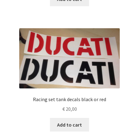
Racing set tank decals black or red
€
20,00
Add to cart