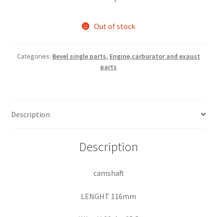
Out of stock
Categories:
Bevel single parts
,
Engine,carburator and exaust
parts
Description
Description
camshaft
LENGHT 116mm