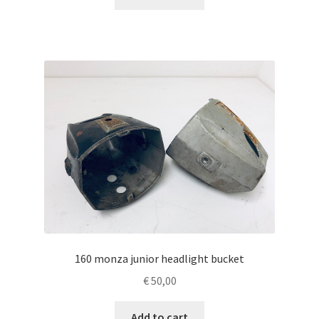
160 monza junior headlight bucket
€
50,00
Add to cart