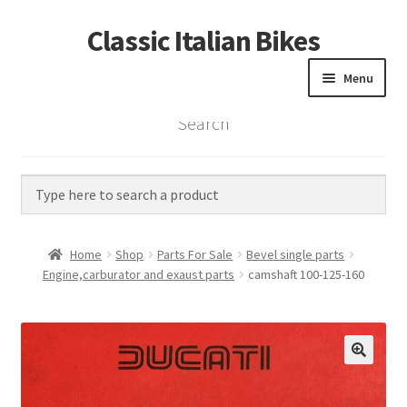
Classic Italian Bikes
Skip
Skip
to
to
Menu
navigation
content
Search
Home
Parts
Vintage Bikes
Home
Shop
Parts For Sale
Bevel single parts
Custom Builds
Engine,carburator and exaust parts
camshaft 100-125-160
About us
Contact