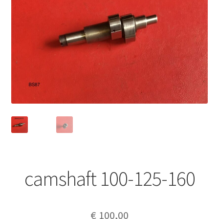
camshaft 100-125-160
€
100,00