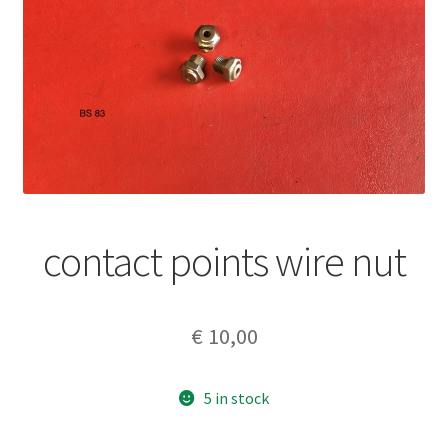
contact points wire nut
€
10,00
5 in stock