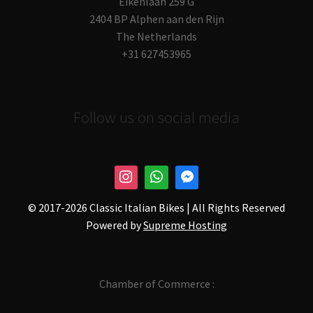
Eikenlaan 259 G
2404 BP Alphen aan den Rijn
The Netherlands
+31 627453965
Follow us on social media
© 2017-
2026 Classic Italian Bikes | All Rights Reserved
Powered by
Supreme Hosting
Chamber of Commerce :