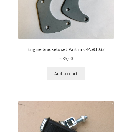
Engine brackets set Part nr 044591033
€
35,00
Add to cart