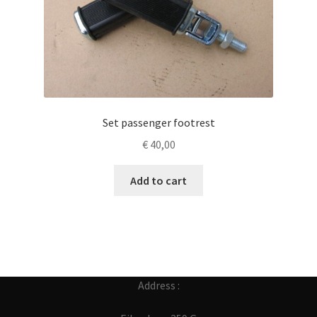
Set passenger footrest
€
40,00
Add to cart
Address :