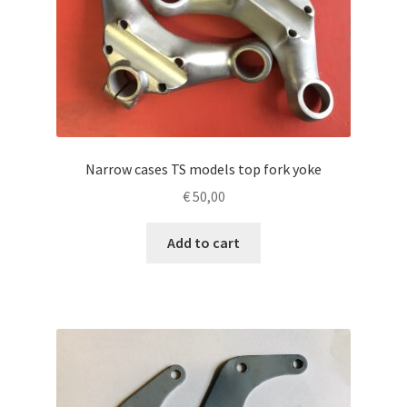
Narrow cases TS models top fork yoke
€
50,00
Add to cart