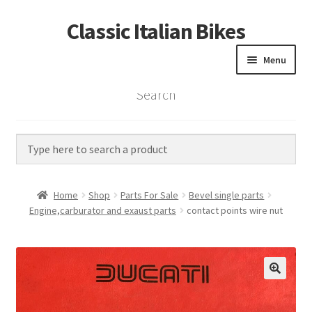
Classic Italian Bikes
Skip
Skip
to
to
Menu
navigation
content
Search
Home
Parts
Vintage Bikes
Home
Shop
Parts For Sale
Bevel single parts
Custom Builds
Engine,carburator and exaust parts
contact points wire nut
About us
Contact