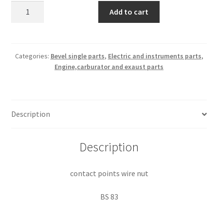
contact
Add to cart
points
wire
nut
quantity
Categories:
Bevel single parts
,
Electric and instruments parts
,
Engine,carburator and exaust parts
Description
Description
contact points wire nut
BS 83