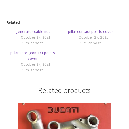
Related
generator cable nut
pillar contact points cover
October 27, 2021
October 27, 2021
Similar post
Similar post
pillar short,contact points
cover
October 27, 2021
Similar post
Related products