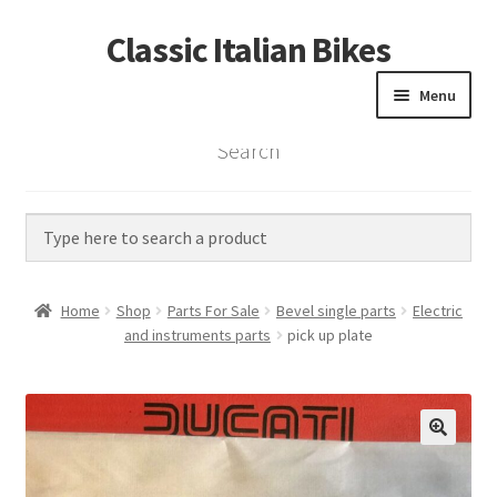
Classic Italian Bikes
Skip
Skip
to
to
Menu
navigation
content
Search
Home
Parts
Vintage Bikes
Home
Shop
Parts For Sale
Bevel single parts
Electric
Custom Builds
and instruments parts
pick up plate
About us
Contact