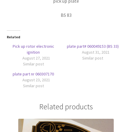
pick up plate
BS 83
Related
Pick up rotor electronic
plate part# 060049153 (BS 33)
ignition
August 31, 2021
August 27, 2021
Similar post
Similar post
plate part nr 060307170
August 23, 2021
Similar post
Related products