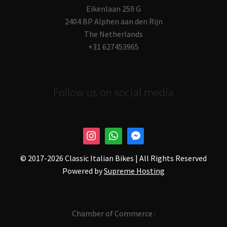
Eikenlaan 259 G
2404 BP Alphen aan den Rijn
The Netherlands
+31 627453965
Follow us on social media
© 2017-
2026 Classic Italian Bikes | All Rights Reserved
Powered by
Supreme Hosting
Chamber of Commerce :