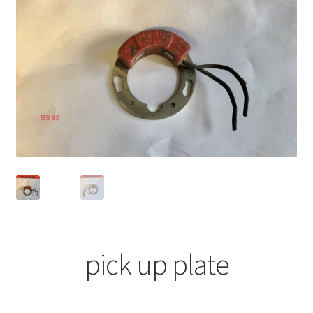
pick up plate