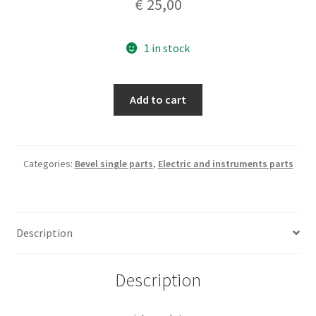
€
25,00
1 in stock
pick
Add to cart
up
plate
quantity
Categories:
Bevel single parts
,
Electric and instruments parts
Description
Description