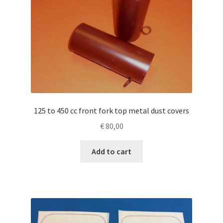
125 to 450 cc front fork top metal dust covers
€
80,00
Add to cart