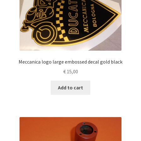
Meccanica logo large embossed decal gold black
€
15,00
Add to cart