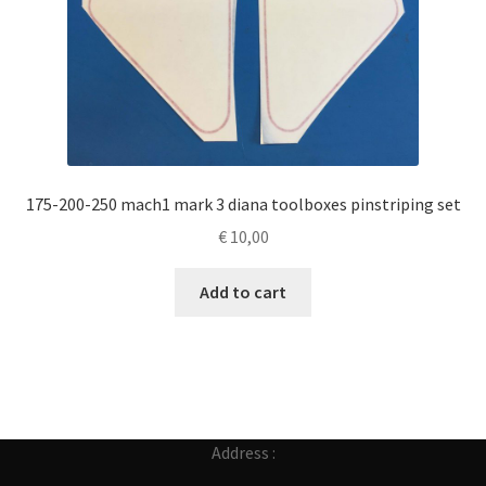
175-200-250 mach1 mark 3 diana toolboxes pinstriping set
€
10,00
Add to cart
Address :