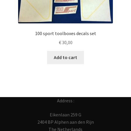
100 sport toolboxes decals set
€
30,00
Add to cart
Address :
Eikenlaan 259 G
2404 BP Alphen aan den Rijn
The Netherlands