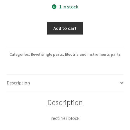
1 in stock
rectifier
Add to cart
block
quantity
Categories:
Bevel single parts
,
Electric and instruments parts
Description
Description
rectifier block