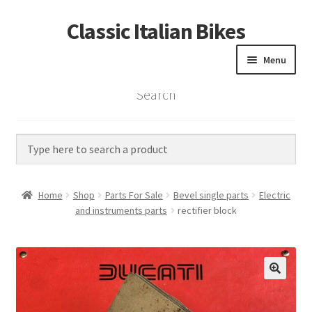
Classic Italian Bikes
Skip
Skip
to
to
Menu
navigation
content
Search
Home
Parts
Vintage Bikes
Home
Shop
Parts For Sale
Bevel single parts
Electric
Custom Builds
and instruments parts
rectifier block
About us
Contact