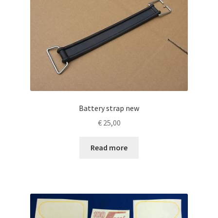
Battery strap new
€
25,00
Read more