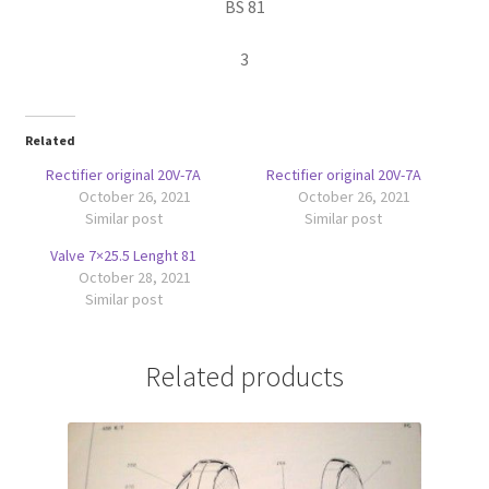
BS 81
3
Related
Rectifier original 20V-7A
Rectifier original 20V-7A
October 26, 2021
October 26, 2021
Similar post
Similar post
Valve 7×25.5 Lenght 81
October 28, 2021
Similar post
Related products