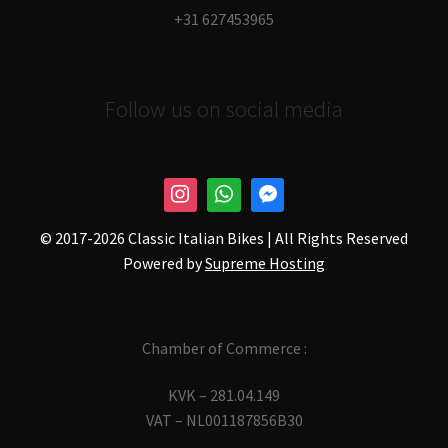
+31 627453965
Follow us on social media
© 2017-
2026 Classic Italian Bikes | All Rights Reserved
Powered by
Supreme Hosting
Chamber of Commerce :
KVK – 281.04.149
VAT – NL001187856B30