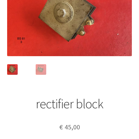
rectifier block
€
45,00