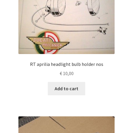
RT aprilia headlight bulb holder nos
€
10,00
Add to cart